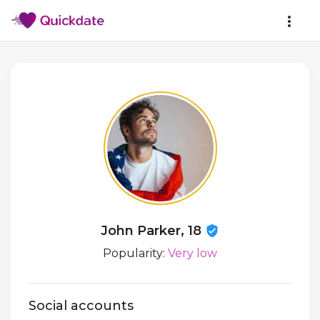
John Parker, 18
Popularity:
Very low
Social accounts