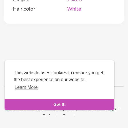
Hair color
White
This website uses cookies to ensure you get
the best experience on our website.
Learn More
Language
Got It!
About Us
-
Terms
-
Privacy Policy
-
Contact
-
FAQs
-
Refund
-
Developers
Copyright © 2026 NRI MatchMaking Matrimony Profiles. All