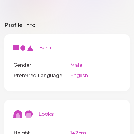
Profile Info
Basic
Gender
Male
Preferred Language
English
Looks
Height
142cm