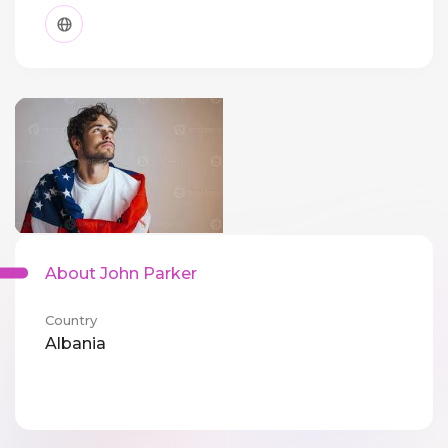
About John Parker
Country
Albania