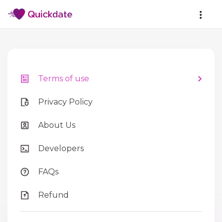
Terms of use
Privacy Policy
About Us
Developers
FAQs
Refund