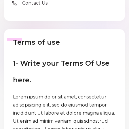
Contact Us
Terms of use
1- Write your Terms Of Use
here.
Lorem ipsum dolor sit amet, consectetur
adisdpisicing elit, sed do eiusmod tempor
incididunt ut labore et dolore magna aliqua.
Ut enim ad minim veniam, quis sdnostrud