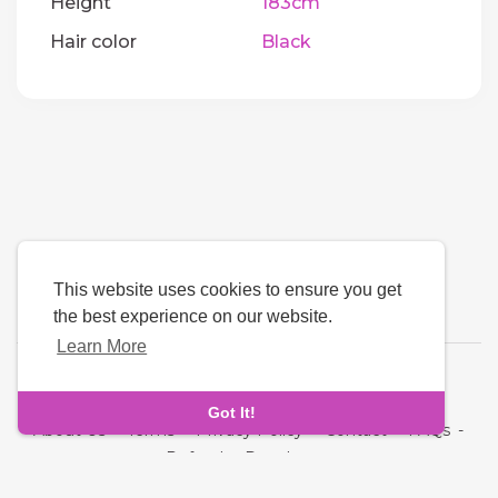
Height
183cm
Hair color
Black
This website uses cookies to ensure you get
the best experience on our website.
Learn More
Language
Got It!
About Us
-
Terms
-
Privacy Policy
-
Contact
-
FAQs
-
Refund
-
Developers