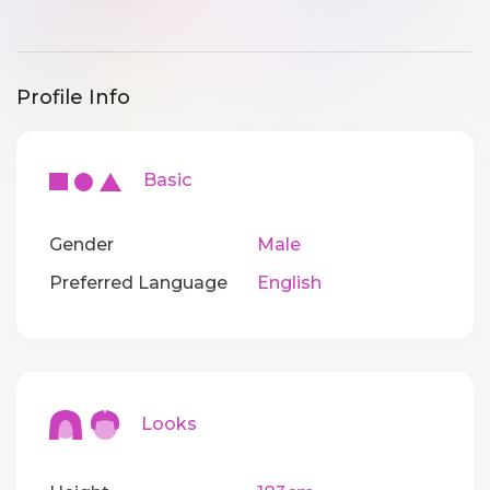
Profile Info
Basic
Gender
Male
Preferred Language
English
Looks