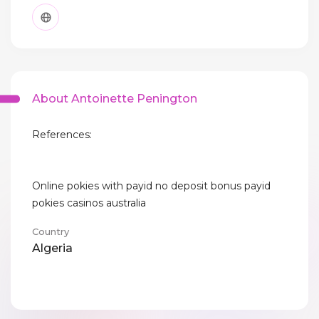
About Antoinette Penington
References:
Online pokies with payid no deposit bonus payid
pokies casinos australia
Country
Algeria