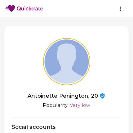
Antoinette Penington, 20
Popularity:
Very low
Social accounts