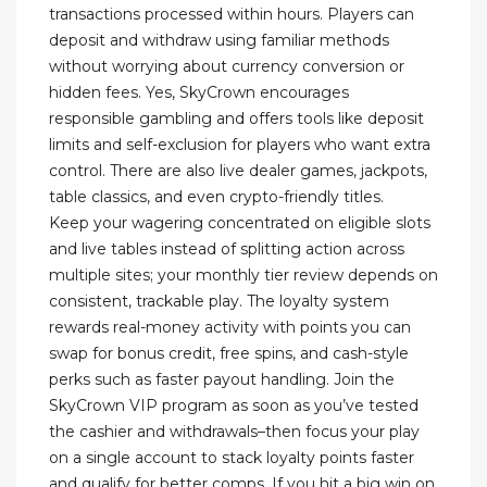
transactions processed within hours. Players can
deposit and withdraw using familiar methods
without worrying about currency conversion or
hidden fees. Yes, SkyCrown encourages
responsible gambling and offers tools like deposit
limits and self-exclusion for players who want extra
control. There are also live dealer games, jackpots,
table classics, and even crypto-friendly titles.
Keep your wagering concentrated on eligible slots
and live tables instead of splitting action across
multiple sites; your monthly tier review depends on
consistent, trackable play. The loyalty system
rewards real-money activity with points you can
swap for bonus credit, free spins, and cash-style
perks such as faster payout handling. Join the
SkyCrown VIP program as soon as you’ve tested
the cashier and withdrawals–then focus your play
on a single account to stack loyalty points faster
and qualify for better comps. If you hit a big win on