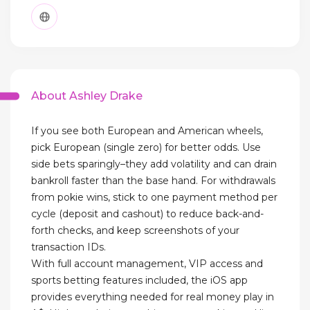
About Ashley Drake
If you see both European and American wheels,
pick European (single zero) for better odds. Use
side bets sparingly–they add volatility and can drain
bankroll faster than the base hand. For withdrawals
from pokie wins, stick to one payment method per
cycle (deposit and cashout) to reduce back-and-
forth checks, and keep screenshots of your
transaction IDs.
With full account management, VIP access and
sports betting features included, the iOS app
provides everything needed for real money play in