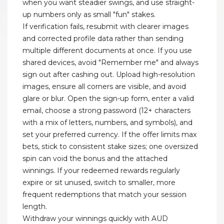
when you want steadier swings, and use straight-
up numbers only as small "fun" stakes.
If verification fails, resubmit with clearer images
and corrected profile data rather than sending
multiple different documents at once. If you use
shared devices, avoid "Remember me" and always
sign out after cashing out. Upload high-resolution
images, ensure all corners are visible, and avoid
glare or blur. Open the sign-up form, enter a valid
email, choose a strong password (12+ characters
with a mix of letters, numbers, and symbols), and
set your preferred currency. If the offer limits max
bets, stick to consistent stake sizes; one oversized
spin can void the bonus and the attached
winnings. If your redeemed rewards regularly
expire or sit unused, switch to smaller, more
frequent redemptions that match your session
length.
Withdraw your winnings quickly with AUD