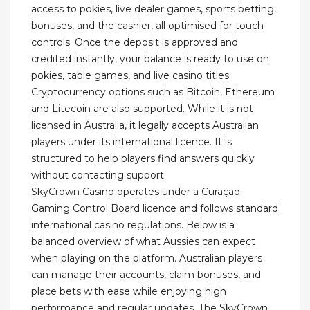
access to pokies, live dealer games, sports betting,
bonuses, and the cashier, all optimised for touch
controls. Once the deposit is approved and
credited instantly, your balance is ready to use on
pokies, table games, and live casino titles.
Cryptocurrency options such as Bitcoin, Ethereum
and Litecoin are also supported. While it is not
licensed in Australia, it legally accepts Australian
players under its international licence. It is
structured to help players find answers quickly
without contacting support.
SkyCrown Casino operates under a Curaçao
Gaming Control Board licence and follows standard
international casino regulations. Below is a
balanced overview of what Aussies can expect
when playing on the platform. Australian players
can manage their accounts, claim bonuses, and
place bets with ease while enjoying high
performance and regular updates. The SkyCrown