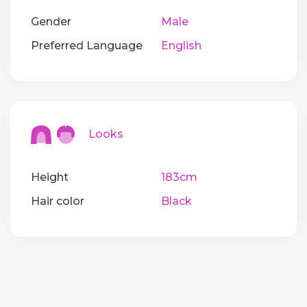
Gender
Male
Preferred Language
English
Looks
Height
183cm
Hair color
Black