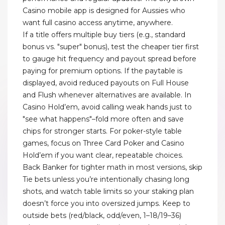
Casino mobile app is designed for Aussies who
want full casino access anytime, anywhere.
If a title offers multiple buy tiers (e.g., standard
bonus vs. "super" bonus), test the cheaper tier first
to gauge hit frequency and payout spread before
paying for premium options. If the paytable is
displayed, avoid reduced payouts on Full House
and Flush whenever alternatives are available. In
Casino Hold’em, avoid calling weak hands just to
"see what happens"–fold more often and save
chips for stronger starts. For poker-style table
games, focus on Three Card Poker and Casino
Hold’em if you want clear, repeatable choices.
Back Banker for tighter math in most versions, skip
Tie bets unless you’re intentionally chasing long
shots, and watch table limits so your staking plan
doesn’t force you into oversized jumps. Keep to
outside bets (red/black, odd/even, 1–18/19–36)