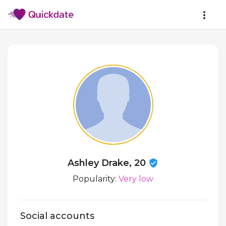
Ashley Drake, 20
Popularity:
Very low
Social accounts