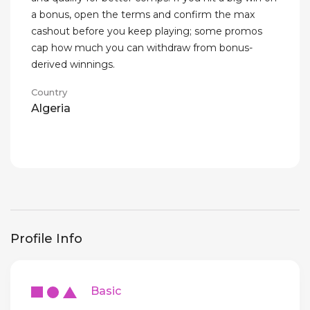
a bonus, open the terms and confirm the max
cashout before you keep playing; some promos
cap how much you can withdraw from bonus-
derived winnings.
Country
Algeria
Profile Info
Basic