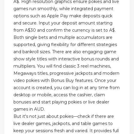
A$. High resolution graphics ensure pokies and live
games run smoothly, while integrated payment
options such as Apple Pay make deposits quick
and secure. Input your deposit amount starting
from A$30 and confirm the currency is set to A$.
Both single bets and multiple accumulators are
supported, giving flexibility for different strategies
and bankroll sizes. There are also engaging game
show style titles with interactive bonus rounds and
multipliers. You will find classic 3 reel machines,
Megaways titles, progressive jackpots and modern
video pokies with Bonus Buy features. Once your
account is created, you can log in at any time from
desktop or mobile, access the cashier, claim
bonuses and start playing pokies or live dealer
games in AUD.
But it's not just about pokies—check if there are
live dealer games, jackpots, and table games to
keep your sessions fresh and varied. It provides full