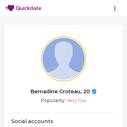
Bernadine Croteau, 20
Popularity:
Very low
Social accounts