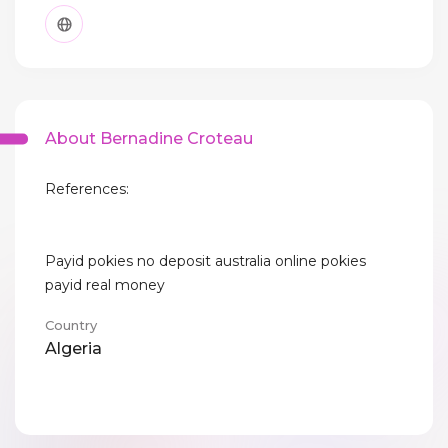
About Bernadine Croteau
References:
Payid pokies no deposit australia online pokies
payid real money
Country
Algeria