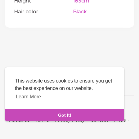
Height
183cm
Hair color
Black
This website uses cookies to ensure you get
the best experience on our website.
Learn More
Language
Got It!
About Us
-
Terms
-
Privacy Policy
-
Contact
-
FAQs
-
Refund
-
Developers