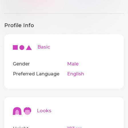
Profile Info
Basic
Gender
Male
Preferred Language
English
Looks