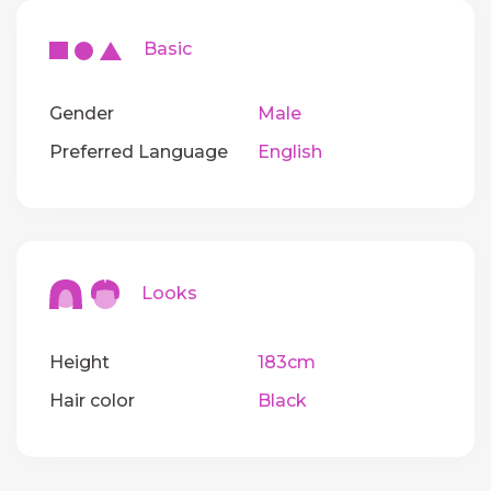
Basic
Gender
Male
Preferred Language
English
Looks
Height
183cm
Hair color
Black