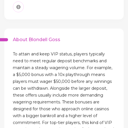
About Blondell Goss
To attain and keep VIP status, players typically
need to meet regular deposit benchmarks and
maintain a steady wagering volume. For example,
a $5,000 bonus with a 10x playthrough means
players must wager $50,000 before any winnings
can be withdrawn. Alongside the larger deposit,
these offers usually include more demanding
wagering requirements. These bonuses are
designed for those who approach online casinos
with a bigger bankroll and a higher level of
commitment. For top-tier players, this kind of VIP