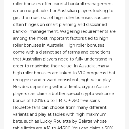
roller bonuses offer, careful bankroll management
is non-negotiable. For Australian players looking to
get the most out of high roller bonuses, success
often hinges on smart planning and disciplined
bankroll management. Wagering requirements are
among the most important factors tied to high
roller bonuses in Australia. High roller bonuses
come with a distinct set of terms and conditions
that Australian players need to fully understand in
order to maximise their value. In Australia, many
high roller bonuses are linked to VIP programs that
recognise and reward consistent, high-value play.
Besides depositing without limits, crypto Aussie
players can claim a bottler special crypto welcome
bonus of 100% up to 1 BTC + 250 free spins.
Roulette fans can choose from many different
variants and play at tables with high maximum
bets, such as Lucky Roulette by Belatra whose
table limits are A$1 to A$500. You can claim a 50%