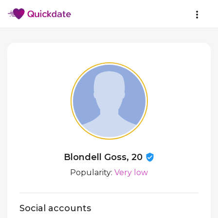
Blondell Goss, 20
Popularity:
Very low
Social accounts