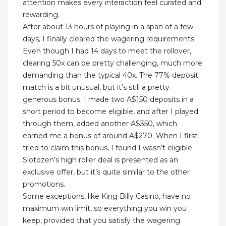
attention makes every interaction feel curated and
rewarding.
After about 13 hours of playing in a span of a few
days, I finally cleared the wagering requirements.
Even though I had 14 days to meet the rollover,
clearing 50x can be pretty challenging, much more
demanding than the typical 40x. The 77% deposit
match is a bit unusual, but it’s still a pretty
generous bonus. I made two A$150 deposits in a
short period to become eligible, and after I played
through them, added another A$350, which
earned me a bonus of around A$270. When I first
tried to claim this bonus, I found I wasn’t eligible.
Slotozen’s high roller deal is presented as an
exclusive offer, but it’s quite similar to the other
promotions.
Some exceptions, like King Billy Casino, have no
maximum win limit, so everything you win you
keep, provided that you satisfy the wagering