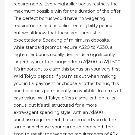
requirements. Every highroller bonus restricts the
maximum possible win for the duration of the offer.
The perfect bonus would have no wagering
requirements and an unlimited eligibility period,
but we all know that these are unrealistic
expectations. Speaking of minimum deposits,
while standard promos require A$20 to A$30, a
high-roller bonus usually demands a significantly
larger buy-in, often ranging from A$500 to A$1,500.
It’s important to claim this bonus on your very first
Wild Tokyo deposit; if you miss out when making
your initial payment or choose another bonus, this
one becomes permanently unavailable. In terms of
cash value, Wild Tokyo offers a smaller high roller
bonus, but it’s still structured for a more
extravagant spending style, with an A$500
purchase requirement. I recommend you do the
same and choose your games beforehand. The
time to satisfy the wagering requirements of 40x