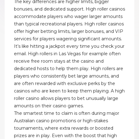
The key differences are higher limits, bigger
bonuses, and dedicated support. High roller casinos
accommodate players who wager larger amounts
than typical recreational players. High roller casinos
offer higher betting limits, larger bonuses, and VIP
services for players wagering significant amounts.
It’s like hitting a jackpot every time you check your
email. High rollers in Las Vegas for example often
receive free room stays at the casino and
dedicated hosts to help them play. High rollers are
players who consistently bet large amounts, and
are often rewarded with exclusive perks by the
casinos who are keen to keep them playing. A high
roller casino allows players to bet unusually large
amounts on their casino games.
The smartest time to claim is often during major
Australian casino promotions or high-stakes
tournaments, where extra rewards or boosted
prizes are in play. Even with the boost that high