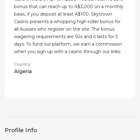
bonus that can reach up to A$3,000 on a monthly
basis, if you deposit at least A$100. Skycrown
Casino presents a whopping high-roller bonus for
all Aussies who register on the site. The bonus
wagering requirements are 50x and it lasts for 3
days. To fund our platform, we earn a commission
when you sign up with a casino through our links.
Country
Algeria
Profile Info