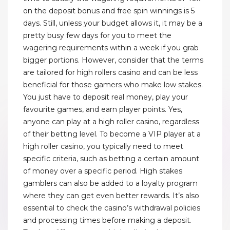
on the deposit bonus and free spin winnings is 5
days. Still, unless your budget allows it, it may be a
pretty busy few days for you to meet the
wagering requirements within a week if you grab
bigger portions. However, consider that the terms
are tailored for high rollers casino and can be less
beneficial for those gamers who make low stakes.
You just have to deposit real money, play your
favourite games, and earn player points. Yes,
anyone can play at a high roller casino, regardless
of their betting level. To become a VIP player at a
high roller casino, you typically need to meet
specific criteria, such as betting a certain amount
of money over a specific period. High stakes
gamblers can also be added to a loyalty program
where they can get even better rewards. It’s also
essential to check the casino’s withdrawal policies
and processing times before making a deposit.