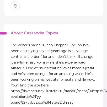
About Cassandra Espinal
The writer's name is Jann Chappell. The job I've
been occupying several years ago is a average
control and order filler and I don't think I'll change
it anytime fast. For a while she's experienced
Missouri. One of issues that he loves most is jetski
and he's been doing it for an amazing while. He's
been working on his website for quite a while now.
You'll find the site here:
https://slavaperunov.Justclick.ru/track/0/anons/0/h
evolution.jp%2Fyy-
board%2Fyybbs.cgi%3Flist%3Dthread