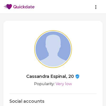
Cassandra Espinal, 20
Popularity:
Very low
Social accounts