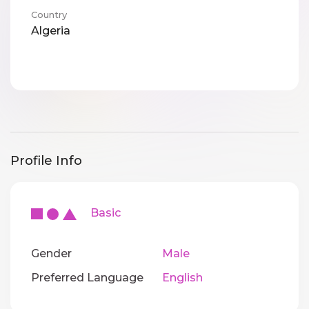
Country
Algeria
Profile Info
Basic
Gender
Male
Preferred Language
English