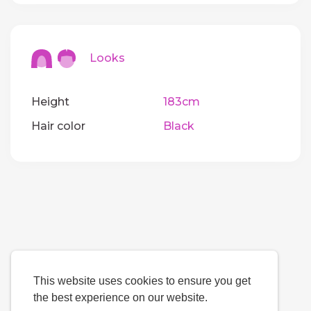
Looks
Height
183cm
Hair color
Black
This website uses cookies to ensure you get
the best experience on our website.