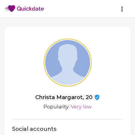
Christa Margarot, 20
Popularity:
Very low
Social accounts