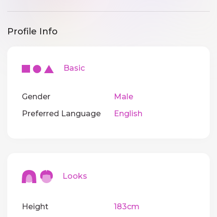
Profile Info
Basic
Gender
Male
Preferred Language
English
Looks
Height
183cm