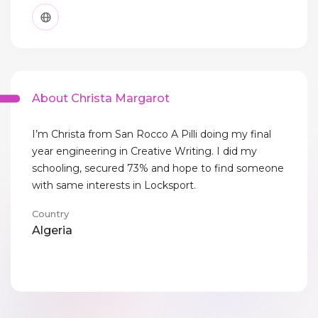
About Christa Margarot
I’m Christa from San Rocco A Pilli doing my final
year engineering in Creative Writing. I did my
schooling, secured 73% and hope to find someone
with same interests in Locksport.
Country
Algeria