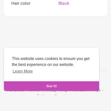
Hair color
Black
This website uses cookies to ensure you get
the best experience on our website.
Learn More
Language
Got It!
About Us
-
Terms
-
Privacy Policy
-
Contact
-
FAQs
-
Refund
-
Developers
Copyright © 2026 NRI MatchMaking Matrimony Profiles. All