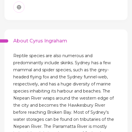
About Cyrus Ingraham
Reptile species are also numerous and
predominantly include skinks. Sydney has a few
mammal and spider species, such as the grey-
headed flying fox and the Sydney funnel-web,
respectively, and has a huge diversity of marine
species inhabiting its harbour and beaches. The
Nepean River wraps around the western edge of
the city and becomes the Hawkesbury River
before reaching Broken Bay. Most of Sydney's
water storages can be found on tributaries of the
Nepean River. The Parramatta River is mostly