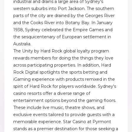
industrial and drains a large area of Sydney's
western suburbs into Port Jackson. The southern
parts of the city are drained by the Georges River
and the Cooks River into Botany Bay. In January
1938, Sydney celebrated the Empire Games and
the sesquicentenary of European settlement in
Australia.
The Unity by Hard Rock global loyalty program
rewards members for doing the things they love
across participating properties. In addition, Hard
Rock Digital spotlights the sports betting and
iGaming experience with products remixed in the
spirit of Hard Rock for players worldwide. Sydney's
casino resorts offer a diverse range of
entertainment options beyond the gaming floors.
These include live music, theatre shows, and
exclusive events tailored to provide guests with a
memorable experience. Star Casino at Pyrmont
stands as a premier destination for those seeking a