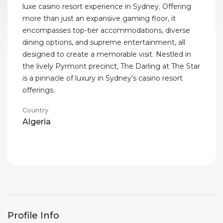
luxe casino resort experience in Sydney. Offering
more than just an expansive gaming floor, it
encompasses top-tier accommodations, diverse
dining options, and supreme entertainment, all
designed to create a memorable visit. Nestled in
the lively Pyrmont precinct, The Darling at The Star
is a pinnacle of luxury in Sydney's casino resort
offerings.
Country
Algeria
Profile Info