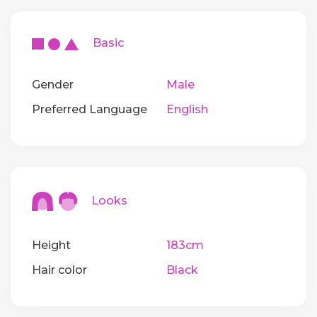
Basic
Gender
Male
Preferred Language
English
Looks
Height
183cm
Hair color
Black