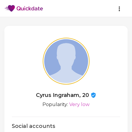
Cyrus Ingraham, 20
Popularity:
Very low
Social accounts