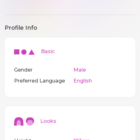
Profile Info
Basic
Gender
Male
Preferred Language
English
Looks