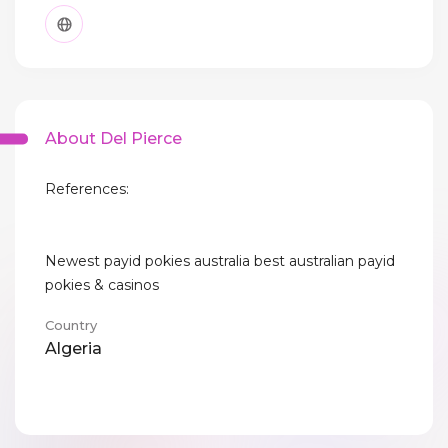
About Del Pierce
References:
Newest payid pokies australia best australian payid
pokies & casinos
Country
Algeria