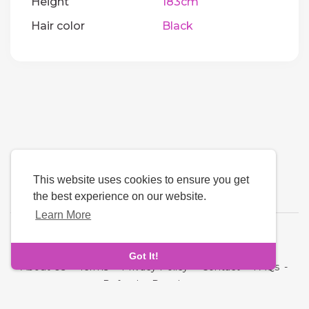
Height
183cm
Hair color
Black
This website uses cookies to ensure you get
the best experience on our website.
Learn More
Language
Got It!
About Us
-
Terms
-
Privacy Policy
-
Contact
-
FAQs
-
Refund
-
Developers