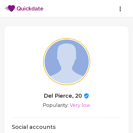
Del Pierce, 20
Popularity:
Very low
Social accounts