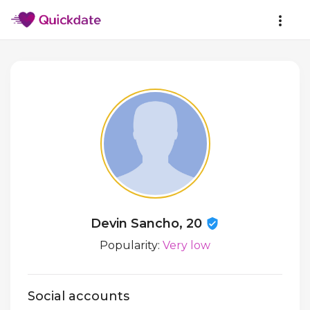
Devin Sancho, 20
Popularity:
Very low
Social accounts