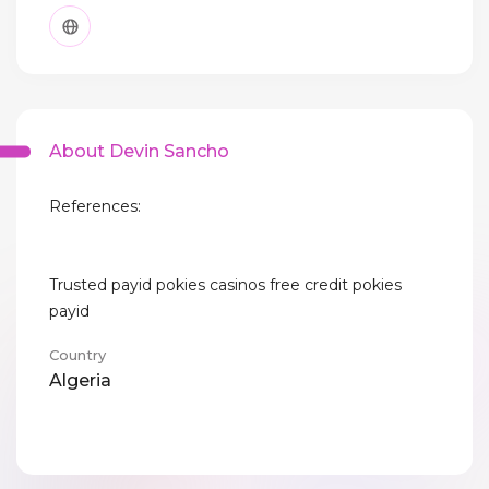
About Devin Sancho
References:
Trusted payid pokies casinos free credit pokies
payid
Country
Algeria