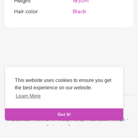
Height
183cm
Hair color
Black
This website uses cookies to ensure you get
the best experience on our website.
Learn More
Language
Got It!
About Us
-
Terms
-
Privacy Policy
-
Contact
-
FAQs
-
Refund
-
Developers