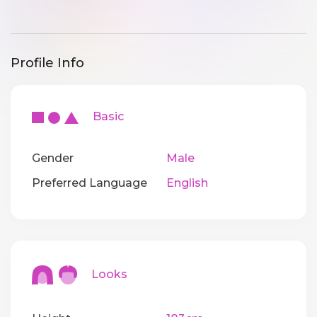
Profile Info
Basic
Gender
Male
Preferred Language
English
Looks