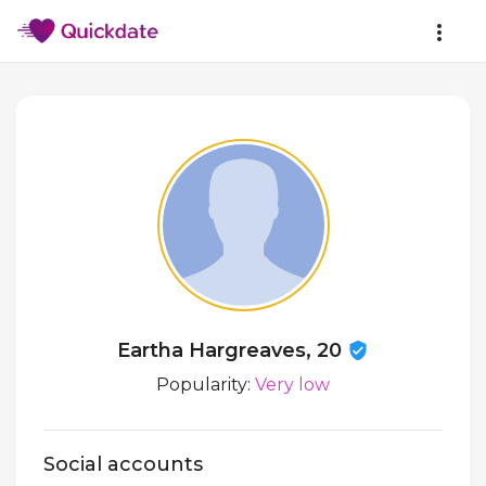
Eartha Hargreaves, 20
Popularity:
Very low
Social accounts