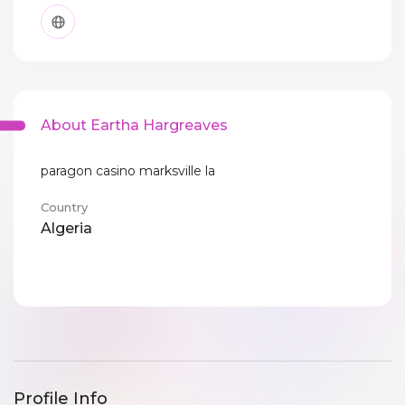
About Eartha Hargreaves
paragon casino marksville la
Country
Algeria
Profile Info