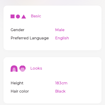
Basic
Gender
Male
Preferred Language
English
Looks
Height
183cm
Hair color
Black