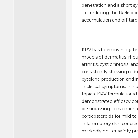
penetration and a short sy
life, reducing the likelihoo
accumulation and off-targe
KPV has been investigated 
models of dermatitis, rh
arthritis, cystic fibrosis, a
consistently showing redu
cytokine production and
in clinical symptoms. In hu
topical KPV formulations 
demonstrated efficacy co
or surpassing conventiona
corticosteroids for mild t
inflammatory skin conditio
markedly better safety pro