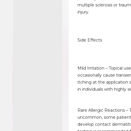
multiple sclerosis or traum
injury.
Side Effects
Mild Irritation – Topical us
occasionally cause transie
itching at the application s
in individuals with highly s
Rare Allergic Reactions –
uncommon, some patien
develop contact dermatiti