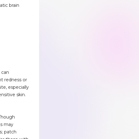
atic brain
e can
nt redness or
ite, especially
ensitive skin.
 Though
ts may
s; patch