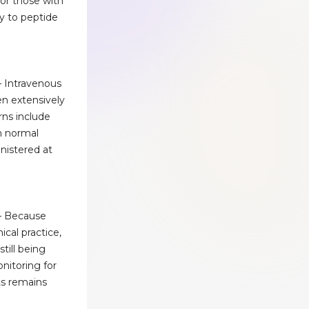
or those with
ty to peptide
– Intravenous
en extensively
rns include
h normal
inistered at
– Because
nical practice,
till being
nitoring for
s remains