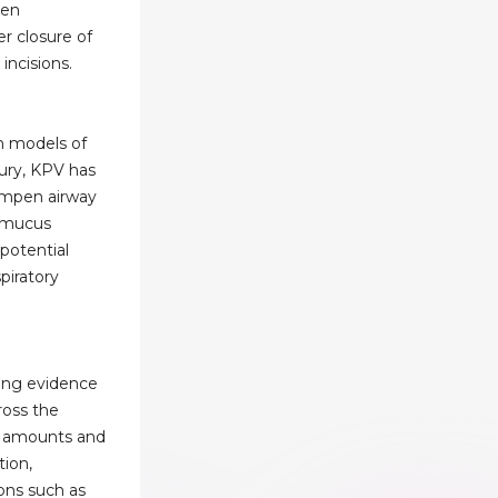
gen
er closure of
incisions.
In models of
ury, KPV has
mpen airway
 mucus
 potential
piratory
ing evidence
oss the
ll amounts and
ion,
ons such as