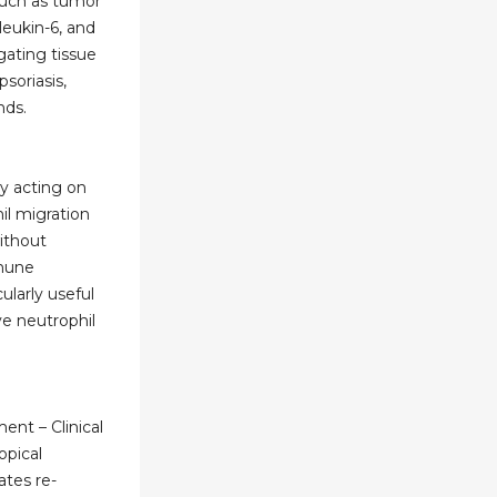
uch as tumor
rleukin-6, and
ating tissue
soriasis,
nds.
y acting on
il migration
without
mune
cularly useful
ve neutrophil
nt – Clinical
opical
ates re-