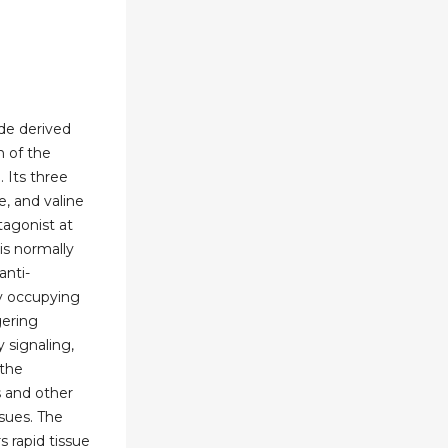
ide derived
n of the
. Its three
e, and valine
tagonist at
is normally
nti-
y occupying
gering
signaling,
 the
s and other
sues. The
s rapid tissue