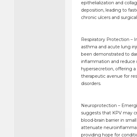
epithelialization and colla
deposition, leading to fast
chronic ulcers and surgical 
Respiratory Protection – 
asthma and acute lung inj
been demonstrated to da
inflammation and reduce
hypersecretion, offering a
therapeutic avenue for res
disorders.
Neuroprotection – Emerg
suggests that KPV may cr
blood-brain barrier in sma
attenuate neuroinflammat
providing hope for conditi