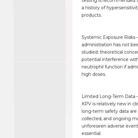
testing is recommended f
a history of hypersensitivi
products.
Systemic Exposure Risks 
administration has not be
studied; theoretical conce
potential interference wit
neutrophil function if adm
high doses.
Limited Long-Term Data 
KPV is relatively new in cli
long-term safety data are s
collected, and ongoing mo
unforeseen adverse event
essential.