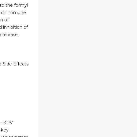
 to the formyl
2) on immune
on of
 inhibition of
 release.
 Side Effects
 – KPV
 key