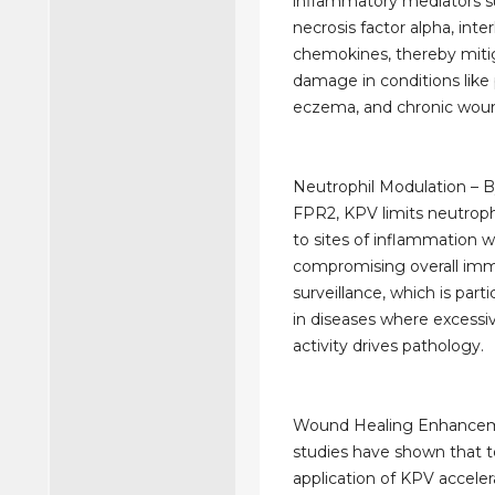
inflammatory mediators s
necrosis factor alpha, inte
chemokines, thereby mitig
damage in conditions like p
eczema, and chronic wou
Neutrophil Modulation – B
FPR2, KPV limits neutroph
to sites of inflammation 
compromising overall im
surveillance, which is parti
in diseases where excessi
activity drives pathology.
Wound Healing Enhanceme
studies have shown that t
application of KPV acceler