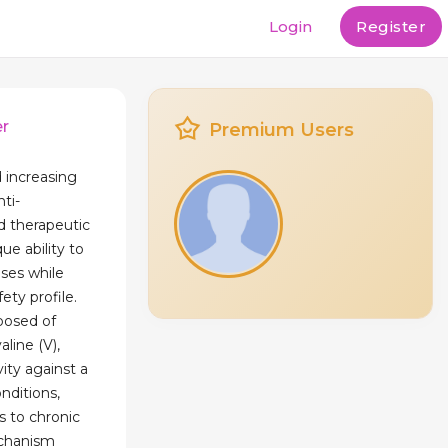
Login
Register
er
Premium Users
 increasing
nti-
d therapeutic
ue ability to
ses while
ety profile.
posed of
aline (V),
ity against a
nditions,
s to chronic
echanism