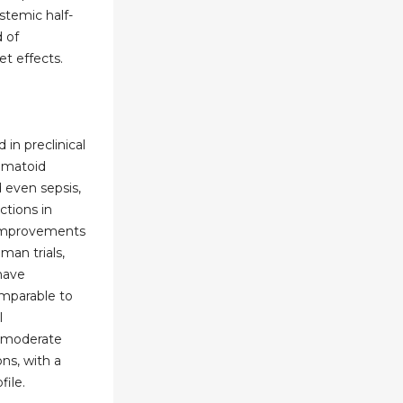
stemic half-
d of
t effects.
in preclinical
eumatoid
nd even sepsis,
ctions in
 improvements
man trials,
have
mparable to
l
o moderate
ns, with a
file.