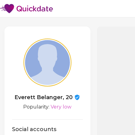
Everett Belanger, 20
Popularity:
Very low
Social accounts