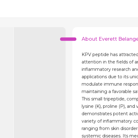
About Everett Belang
KPV peptide has attracted
attention in the fields of a
inflammatory research an
applications due to its uniq
modulate immune respon
maintaining a favorable saf
This small tripeptide, com
lysine (K), proline (P), and v
demonstrates potent activ
variety of inflammatory co
ranging from skin disorder
systemic diseases. Its m