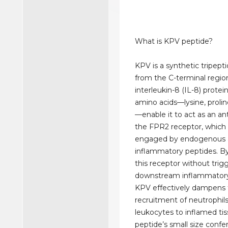
What is KPV peptide?
KPV is a synthetic tripept
from the C-terminal regio
interleukin-8 (IL-8) protein
amino acids—lysine, prolin
—enable it to act as an an
the FPR2 receptor, which 
engaged by endogenous a
inflammatory peptides. B
this receptor without trig
downstream inflammatory 
KPV effectively dampens
recruitment of neutrophil
leukocytes to inflamed tis
peptide’s small size confer