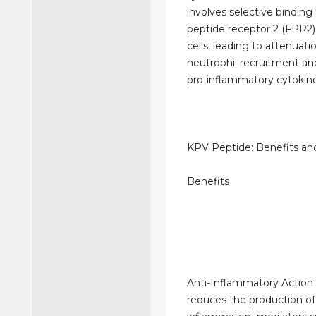
involves selective binding
peptide receptor 2 (FPR
cells, leading to attenuati
neutrophil recruitment and
pro-inflammatory cytokine
KPV Peptide: Benefits and
Benefits
Anti-Inflammatory Action
reduces the production of