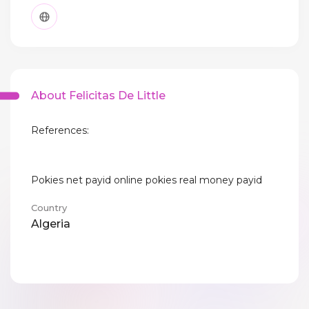
About Felicitas De Little
References:
Pokies net payid online pokies real money payid
Country
Algeria