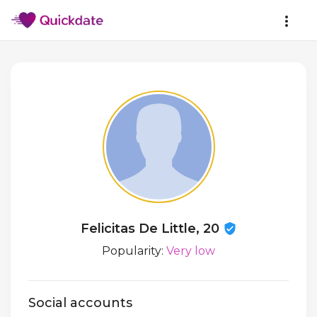
Felicitas De Little, 20
Popularity:
Very low
Social accounts