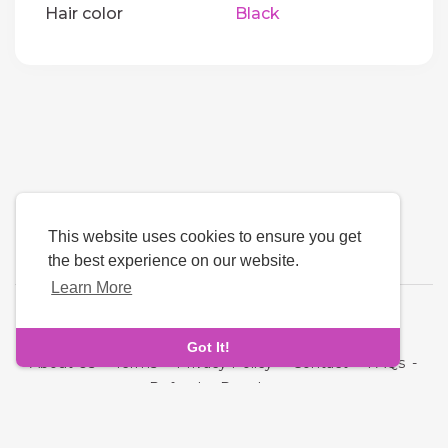
Hair color
Black
This website uses cookies to ensure you get
the best experience on our website.
Learn More
Language
Got It!
About Us
-
Terms
-
Privacy Policy
-
Contact
-
FAQs
-
Refund
-
Developers
Copyright © 2026 NRI MatchMaking Matrimony Profiles. All