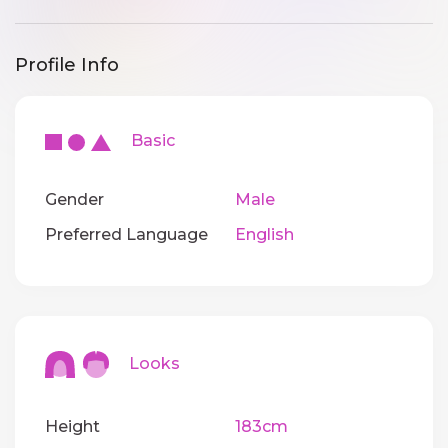
Profile Info
Basic
Gender
Male
Preferred Language
English
Looks
Height
183cm