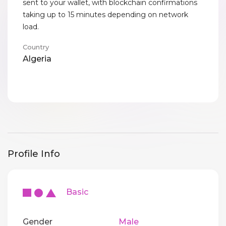
sent to your wallet, with blockchain confirmations
taking up to 15 minutes depending on network
load.
Country
Algeria
Profile Info
Basic
Gender
Male