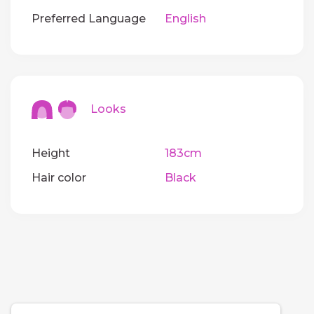
Preferred Language
English
Looks
Height
183cm
Hair color
Black