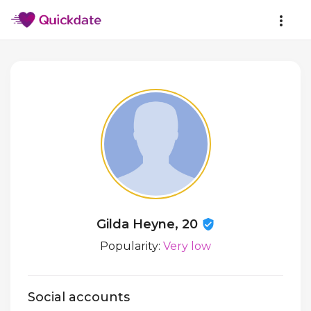
Gilda Heyne, 20
Popularity:
Very low
Social accounts