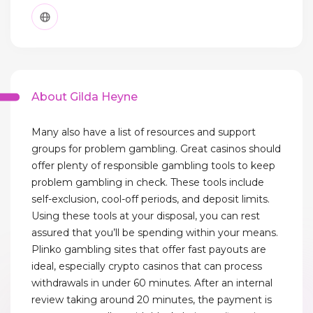
About Gilda Heyne
Many also have a list of resources and support
groups for problem gambling. Great casinos should
offer plenty of responsible gambling tools to keep
problem gambling in check. These tools include
self-exclusion, cool-off periods, and deposit limits.
Using these tools at your disposal, you can rest
assured that you’ll be spending within your means.
Plinko gambling sites that offer fast payouts are
ideal, especially crypto casinos that can process
withdrawals in under 60 minutes. After an internal
review taking around 20 minutes, the payment is