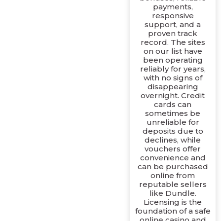
payments,
responsive
support, and a
proven track
record. The sites
on our list have
been operating
reliably for years,
with no signs of
disappearing
overnight. Credit
cards can
sometimes be
unreliable for
deposits due to
declines, while
vouchers offer
convenience and
can be purchased
online from
reputable sellers
like Dundle.
Licensing is the
foundation of a safe
online casino and