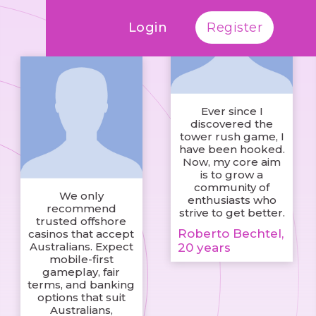
Login
Register
Ever since I
discovered the
tower rush game, I
have been hooked.
Now, my core aim
is to grow a
community of
We only
enthusiasts who
recommend
strive to get better.
trusted offshore
Roberto Bechtel,
casinos that accept
Australians. Expect
20 years
mobile-first
gameplay, fair
terms, and banking
options that suit
Australians,