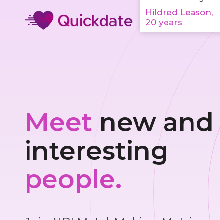
Hildred Leason,
20 years
Meet
new and
interesting
people.