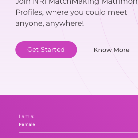
Join NRI MatchMaking Matrimon
Profiles, where you could meet
anyone, anywhere!
Get Started
Know More
I am a: