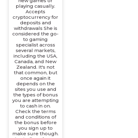
new games or
playing casually.
Accepts
cryptocurrency for
deposits and
withdrawals She is
considered the go-
to gaming
specialist across
several markets,
including the USA,
Canada, and New
Zealand. It's not
that common, but
once again it
depends on the
sites you use and
the types of bonus
you are attempting
to cash in on.
Check the terms
and conditions of
the bonus before
you sign up to
make sure though.