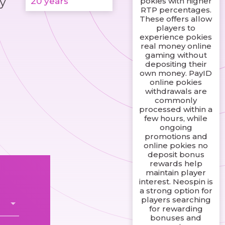
y
20 years
pokies with higher
RTP percentages.
These offers allow
players to
experience pokies
real money online
gaming without
depositing their
own money. PayID
online pokies
withdrawals are
commonly
processed within a
few hours, while
ongoing
promotions and
online pokies no
deposit bonus
rewards help
maintain player
interest. Neospin is
a strong option for
players searching
for rewarding
bonuses and