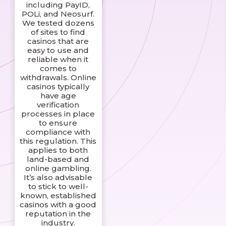
including PayID,
POLi, and Neosurf.
We tested dozens
of sites to find
casinos that are
easy to use and
reliable when it
comes to
withdrawals. Online
casinos typically
have age
verification
processes in place
to ensure
compliance with
this regulation. This
applies to both
land-based and
online gambling.
It’s also advisable
to stick to well-
known, established
casinos with a good
reputation in the
industry.