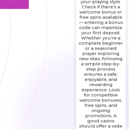
your playing style.
Check if there’s a
welcome bonus or
free spins available
— entering a bonus
code can maximize
your first deposit.
Whether you’re a
complete beginner
or a seasoned
player exploring
new sites, following
a simple step-by-
step process
ensures a safe,
enjoyable, and
rewarding
experience. Look
for competitive
welcome bonuses,
free spins, and
ongoing
promotions. A
good casino
should offer a wide