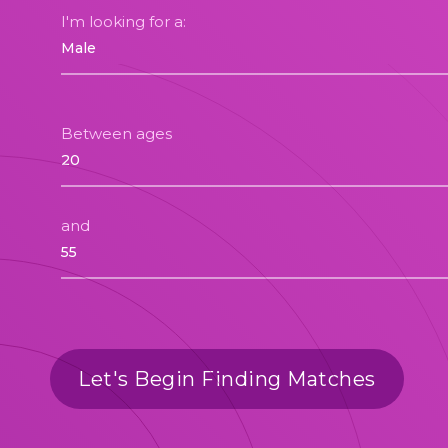
I'm looking for a:
Between ages
and
Let's Begin Finding Matches