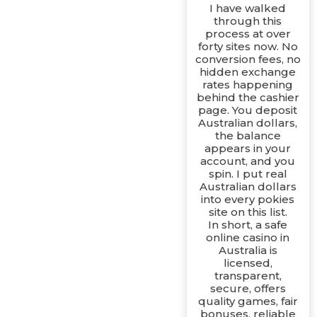
I have walked
through this
process at over
forty sites now. No
conversion fees, no
hidden exchange
rates happening
behind the cashier
page. You deposit
Australian dollars,
the balance
appears in your
account, and you
spin. I put real
Australian dollars
into every pokies
site on this list.
In short, a safe
online casino in
Australia is
licensed,
transparent,
secure, offers
quality games, fair
bonuses, reliable