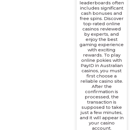
leaderboards often
includes significant
cash bonuses and
free spins. Discover
top-rated online
casinos reviewed
by experts, and
enjoy the best
gaming experience
with exciting
rewards. To play
online pokies with
PayID in Australian
casinos, you must
first choose a
reliable casino site.
After the
confirmation is
processed, the
transaction is
supposed to take
just a few minutes,
and it will appear in
your casino
account.