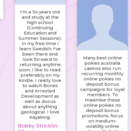
I'm a 34 years old
and study at the
high school
(Continuing
Education and
Summer Sessions).
In my free time I
learn Swedish. I've
been there and
Many best online
look forward to
pokies australia
returning anytime
casinos also run
soon. I like to read,
recurring monthly
preferably on my
online pokies no
kindle. I really love
deposit bonus
to watch Bones
campaigns for loyal
and Arrested
members. To
Development as
maximise these
well as docus
online pokies no
about anything
deposit bonus
geological. I love
promotions, focus
Kayaking.
on medium-
Bobby Stricklin,
volatility online