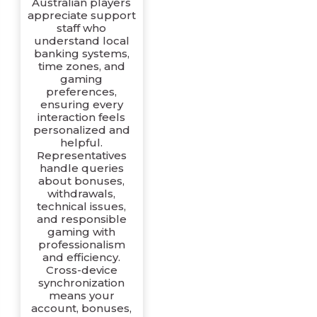
Australian players
appreciate support
staff who
understand local
banking systems,
time zones, and
gaming
preferences,
ensuring every
interaction feels
personalized and
helpful.
Representatives
handle queries
about bonuses,
withdrawals,
technical issues,
and responsible
gaming with
professionalism
and efficiency.
Cross-device
synchronization
means your
account, bonuses,