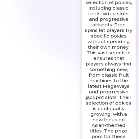
selection of pokies,
including classic
reels, video slots,
and progressive
jackpots. Free
spins let players try
specific pokies
without spending
their own money.
This vast selection
ensures that
players always find
something new,
from classic fruit
machines to the
latest MegaWays
and progressive
jackpot slots. Their
selection of pokies
is continually
growing, with a
new focus on
Asian-themed
titles. The prize
pool for these