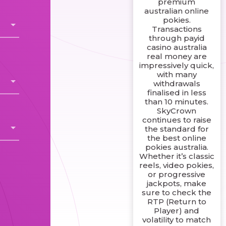
premium
australian online
pokies.
Transactions
through payid
casino australia
real money are
impressively quick,
with many
withdrawals
finalised in less
than 10 minutes.
SkyCrown
continues to raise
the standard for
the best online
pokies australia.
Whether it’s classic
reels, video pokies,
or progressive
jackpots, make
sure to check the
RTP (Return to
Player) and
volatility to match