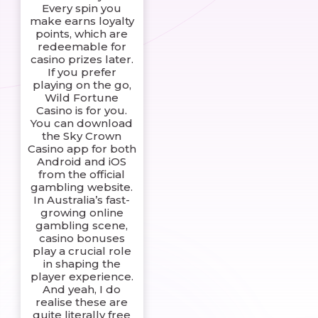
Every spin you
make earns loyalty
points, which are
redeemable for
casino prizes later.
If you prefer
playing on the go,
Wild Fortune
Casino is for you.
You can download
the Sky Crown
Casino app for both
Android and iOS
from the official
gambling website.
In Australia’s fast-
growing online
gambling scene,
casino bonuses
play a crucial role
in shaping the
player experience.
And yeah, I do
realise these are
quite literally free