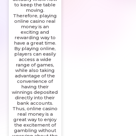
to keep the table
moving.
Therefore, playing
online casino real
money is an
exciting and
rewarding way to
have a great time.
By playing online,
players can easily
access a wide
range of games,
while also taking
advantage of the
convenience of
having their
winnings deposited
directly into their
bank accounts.
Thus, online casino
real money is a
great way to enjoy
the excitement of
gambling without
worrying about the