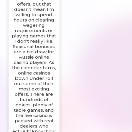
offers, but that
doesn’t mean I’m
willing to spend
hours on clearing
wagering
requirements or
playing games that
I don’t really like.
Seasonal bonuses
are a big draw for
Aussie online
casino players. As
the calendar turns,
online casinos
Down Under roll
out some of their
most exciting
offers. There are
hundreds of
pokies, plenty of
table games, and
the live casino is
packed with real
dealers who
actually know how