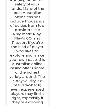
safety of your
funds. Many of the
best Australian
online casinos
include thousands
of pokies from top
providers like
Pragmatic Play,
Play’n GO, and
Playson. If you’re
the kind of player
who likes to
explore and make
your own pace, this
Australian online
casino offers some
of the richest
variety around. The
3-day validity is a
real drawback;
even experienced
players may find it
tight, especially if
they’re exploring