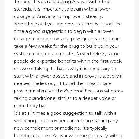
Trenorol. If you're stacking Anavar with other
steroids, it is important to begin with a lower
dosage of Anavar and improve it steadily.
Nonetheless, if you are new to steroids, it is all the
time a good suggestion to begin with a lower
dosage and see how your physique reacts. It can
take a few weeks for the drug to build up in your
system and produce results. Nevertheless, some
people do expertise benefits within the first week
or two of taking it. That is why it is necessary to
start with a lower dosage and improve it steadily if
needed. Ladies ought to tell their health care
provider instantly if they've modifications whereas
taking oxandrolone, similar to a deeper voice or
more body hair.
It's at all times a good suggestion to talk with a
well being care provider earlier than starting any
new complement or medicine. It's typically
beneficial to take Anavar with meals, ideally with a