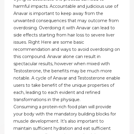
harmful impacts. Accountable and judicious use of
Anavar is important to keep away from the
unwanted consequences that may outcome from
overdosing. Overdoing it with Anavar can lead to
side effects starting from hair loss to severe liver
issues. Right Here are some basic
recommendation and ways to avoid overdosing on
this compound. Anavar alone can result in
spectacular results, however when mixed with
Testosterone, the benefits may be much more
notable. A cycle of Anavar and Testosterone enable
users to take benefit of the unique properties of
each, leading to each evident and refined
transformations in the physique.
Consuming a protein-rich food plan will provide
your body with the mandatory building blocks for
muscle development. It’s also important to
maintain sufficient hydration and eat sufficient