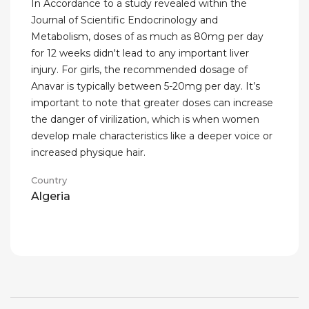
In Accordance to a study revealed within the
Journal of Scientific Endocrinology and
Metabolism, doses of as much as 80mg per day
for 12 weeks didn't lead to any important liver
injury. For girls, the recommended dosage of
Anavar is typically between 5-20mg per day. It’s
important to note that greater doses can increase
the danger of virilization, which is when women
develop male characteristics like a deeper voice or
increased physique hair.
Country
Algeria