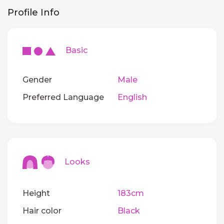
Profile Info
Basic
Gender
Male
Preferred Language
English
Looks
Height
183cm
Hair color
Black