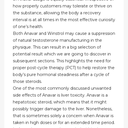
how properly customers may tolerate or thrive on
the substance, allowing the body a recovery
interval is at all times in the most effective curiosity
of one’s health.
Both Anavar and Winstrol may cause a suppression
of natural testosterone manufacturing in the
physique. This can result in a big selection of
potential result which we are going to discover in
subsequent sections. This highlights the need for
proper post-cycle therapy (PCT) to help restore the
body’s pure hormonal steadiness after a cycle of
those steroids.
One of the most commonly discussed unwanted
side effects of Anavar is liver toxicity. Anavar is a
hepatotoxic steroid, which means that it might
possibly trigger damage to the liver. Nonetheless,
that is sometimes solely a concern when Anavar is
taken in high doses or for an extended time period.