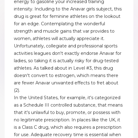
energy to gasoline your increased training
intensity. Including to the Anavar girls subject, this
drug is great for feminine athletes on the lookout
for an edge. Contemplating the wonderful
strength and muscle gains that var provides to
women, athletes will actually appreciate it.
Unfortunately, collegiate and professional sports
activities leagues don't exactly endorse Anavar for
ladies, so taking it is actually risky for drug-tested
athletes. As talked about in Level #3, this drug
doesn't convert to estrogen, which means there
are fewer Anavar unwanted effects to fret about
(2).
In the United States, for example, it's categorized
as a Schedule III controlled substance, that means
that it's unlawful to buy, promote, or possess with
no legitimate prescription. In places like the UK, it
is a Class C drug, which also requires a prescription
for use. Adequate recovery time is essential when