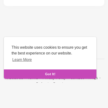
This website uses cookies to ensure you get
the best experience on our website.
Learn More
Language
Got It!
About Us
-
Terms
-
Privacy Policy
-
Contact
-
FAQs
-
Refund
-
Developers
Copyright © 2026 NRI MatchMaking Matrimony Profiles. All
rights reserved.