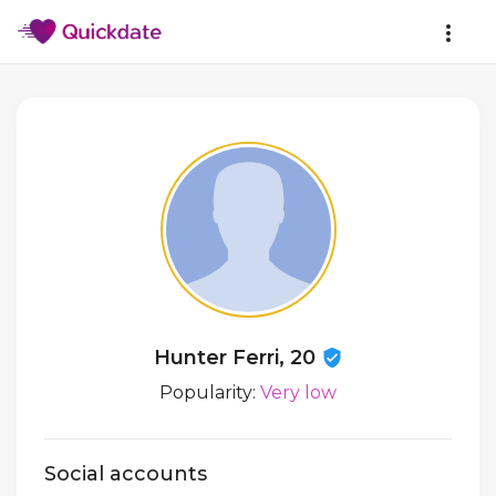
Hunter Ferri, 20
Popularity:
Very low
Social accounts