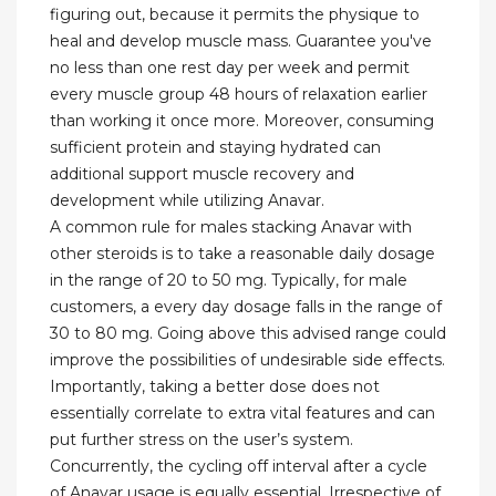
figuring out, because it permits the physique to
heal and develop muscle mass. Guarantee you've
no less than one rest day per week and permit
every muscle group 48 hours of relaxation earlier
than working it once more. Moreover, consuming
sufficient protein and staying hydrated can
additional support muscle recovery and
development while utilizing Anavar.
A common rule for males stacking Anavar with
other steroids is to take a reasonable daily dosage
in the range of 20 to 50 mg. Typically, for male
customers, a every day dosage falls in the range of
30 to 80 mg. Going above this advised range could
improve the possibilities of undesirable side effects.
Importantly, taking a better dose does not
essentially correlate to extra vital features and can
put further stress on the user’s system.
Concurrently, the cycling off interval after a cycle
of Anavar usage is equally essential. Irrespective of