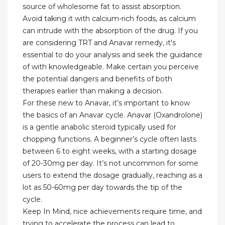
source of wholesome fat to assist absorption.
Avoid taking it with calcium-rich foods, as calcium
can intrude with the absorption of the drug. If you
are considering TRT and Anavar remedy, it's
essential to do your analysis and seek the guidance
of with knowledgeable. Make certain you perceive
the potential dangers and benefits of both
therapies earlier than making a decision.
For these new to Anavar, it’s important to know
the basics of an Anavar cycle. Anavar (Oxandrolone)
is a gentle anabolic steroid typically used for
chopping functions. A beginner’s cycle often lasts
between 6 to eight weeks, with a starting dosage
of 20-30mg per day. It’s not uncommon for some
users to extend the dosage gradually, reaching as a
lot as 50-60mg per day towards the tip of the
cycle.
Keep In Mind, nice achievements require time, and
trying to accelerate the process can lead to