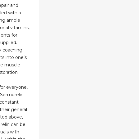
epair and
led with a
ing ample
ional vitamins,
ents for
upplied.
y coaching
ts into one’s
ase muscle
toration
or everyone,
 Sermorelin
 constant
 their general
ated above,
relin can be
duals with