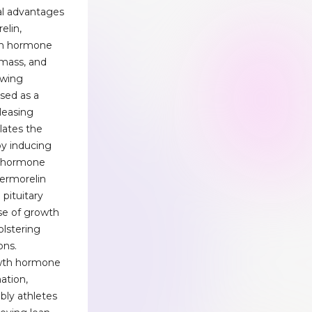
al advantages
elin,
th hormone
mass, and
owing
ssed as a
leasing
lates the
by inducing
s hormone
Sermorelin
 pituitary
ase of growth
lstering
ons.
owth hormone
ation,
ably athletes