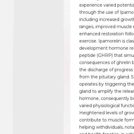
experience varied potenti
through the use of Ipamor
including increased grow
ranges, improved muscle 
enhanced restoration foll
exercise. Ipamorelin is cla
development hormone re
peptide (GHRP) that simu
consequences of ghrelin 
the discharge of progres
from the pituitary gland. 
operates by triggering the
gland to amplify the rele
hormone, consequently bo
varied physiological functi
Heightened levels of gr
contribute to muscle form
helping withdividuals, not