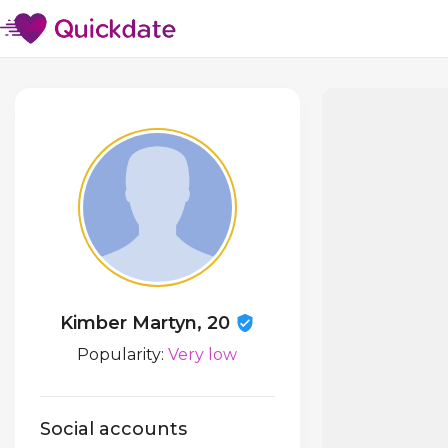
Kimber Martyn, 20
Popularity:
Very low
Social accounts