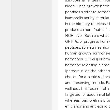
sub-optimal ranges of HG
blood. Since growth horm
peptides similar to sermor
ipamorelin act by stimulat
in the pituitary to releas
produce a more "natural" 
HGH level. Both are what i
GHRPs, or progress hormo
peptides, sometimes also
human growth hormone-r
hormones, (GHRH) or pro
hormone releasing eleme
Ipamorelin, on the other ha
chosen for athletic restorat
and preserving muscle. Ea
wellness, but Tesamorelin i
targeted for abdominal fat
whereas Ipamorelin is broa
efficiency and anti-aging b