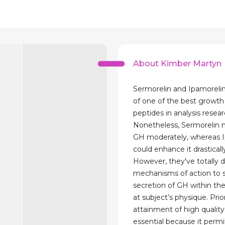
About Kimber Martyn
Sermorelin and Ipamoreli
of one of the best growt
peptides in analysis resear
Nonetheless, Sermorelin
GH moderately, whereas 
could enhance it drasticall
However, they've totally d
mechanisms of action to 
secretion of GH within the
at subject’s physique. Prio
attainment of high quality
essential because it permi