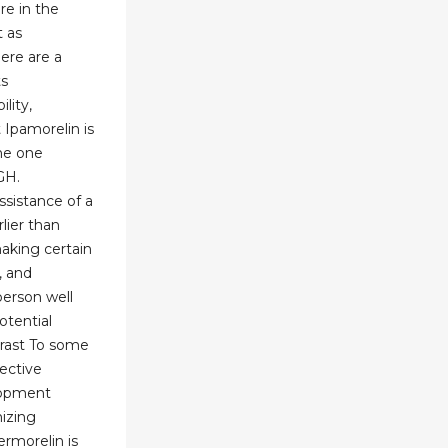
re in the
t as
here are a
ts
lity,
 Ipamorelin is
he one
GH.
assistance of a
lier than
making certain
, and
person well
otential
trast To some
lective
lopment
izing
ermorelin is