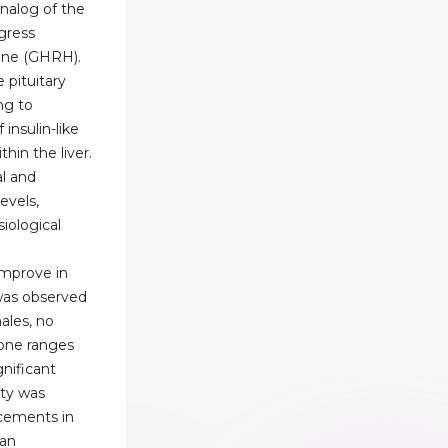
analog of the
ogress
one (GHRH).
 pituitary
ng to
insulin-like
thin the liver.
al and
evels,
iological
improve in
was observed
ales, no
rone ranges
nificant
ity was
cements in
can