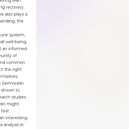
ieving lean
ng recovery
e also plays a
 mending, the
mune system,
ll well-being.
ct an informed
unity of
, and common
t the right
emselves.
h Sermorelin
n shown to
search studies.
lin might
 test
 an interesting
a analysis in