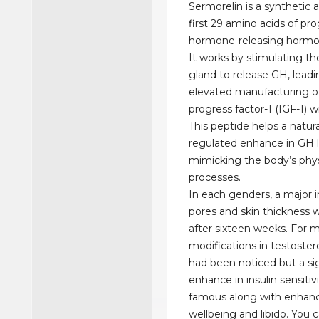
Sermorelin is a synthetic 
first 29 amino acids of pr
hormone-releasing horm
It works by stimulating the
gland to release GH, leadi
elevated manufacturing of 
progress factor-1 (IGF-1) wi
This peptide helps a natur
regulated enhance in GH l
mimicking the body’s phys
processes.
In each genders, a major 
pores and skin thickness 
after sixteen weeks. For m
modifications in testoste
had been noticed but a sig
enhance in insulin sensitiv
famous along with enhan
wellbeing and libido. You 