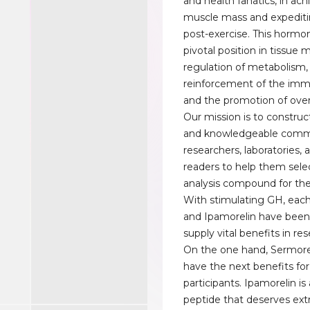
and health fanatics, in ach
muscle mass and expediti
post-exercise. This hormon
pivotal position in tissue
regulation of metabolism,
reinforcement of the im
and the promotion of overa
Our mission is to constru
and knowledgeable comm
researchers, laboratories
readers to help them selec
analysis compound for th
With stimulating GH, eac
and Ipamorelin have bee
supply vital benefits in re
On the one hand, Sermore
have the next benefits for
participants. Ipamorelin is
peptide that deserves extr