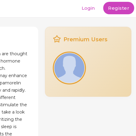
Login
Register
Premium Users
n are thought
h hormone
ch.
 may enhance
Ipamorelin
y and rapidly.
ifferent
stimulate the
 take a look
ritizing the
 sleep is
ts the