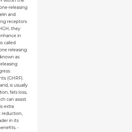
H within the
one-releasing
elin and
ing receptors
e HGH, they
enhance in
s called
ne releasing
 known as
eleasing
gress
nts (GHRF).
nd, is usually
ion, fats loss,
ch can assist
s extra
 reduction,
der in its
enefits. •