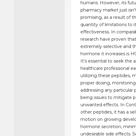
humans. However, its futu
pharmacy market just isn'
promising, as a result of t
quantity of limitations to i
effectiveness. In comparabi
research have proven that
extremely selective and t
hormone it increases is H
It’s essential to seek the 
healthcare professional ear
utilizing these peptides, 
proper dosing, monitoring
addressing any particular 
being issues to mitigate p
unwanted effects. In Con
other peptides, it has a se
motion on growing deve
hormone secretion, minim
undesirable side effects. S