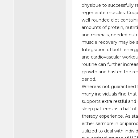
physique to successfully r
regenerate muscles. Coup
well-rounded diet contain
amounts of protein, nutrit
and minerals, needed nutri
muscle recovery may be s
Integration of both energ
and cardiovascular workou
routine can further incre
growth and hasten the res
period.
Whereas not guaranteed f
many individuals find that
supports extra restful and
sleep patterns as a half of
therapy experience. As st
either sermorelin or ipamo
utilized to deal with indivi