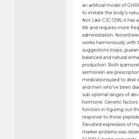
an artificial model of GH
to imitate the body’s natu
Not Like CJC-1295, it has a
life and requires more fre
administration. Nonethele
works harmoniously with 
suggestions loops, guaran
balanced and natural enh
production. Both ipamorel
sermorelin are prescriptio
medicationsused to deal
and men who've been dia
sub-optimal ranges of de
hormone. Genetic factors p
function in figuring out t
response to those peptide
Elevated expression of m
marker proteins was obse