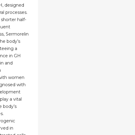
RH, designed
ral processes.
 shorter half-
quent
ss, Sermorelin
the body’s
teeing a
ance in GH
in and
n
 with women
gnosed with
velopment
lay a vital
he body’s
s.
yogenic
rved in