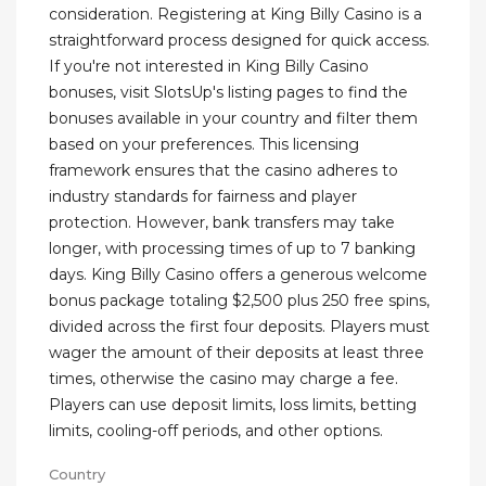
consideration. Registering at King Billy Casino is a
straightforward process designed for quick access.
If you're not interested in King Billy Casino
bonuses, visit SlotsUp's listing pages to find the
bonuses available in your country and filter them
based on your preferences. This licensing
framework ensures that the casino adheres to
industry standards for fairness and player
protection. However, bank transfers may take
longer, with processing times of up to 7 banking
days. King Billy Casino offers a generous welcome
bonus package totaling $2,500 plus 250 free spins,
divided across the first four deposits. Players must
wager the amount of their deposits at least three
times, otherwise the casino may charge a fee.
Players can use deposit limits, loss limits, betting
limits, cooling-off periods, and other options.
Country