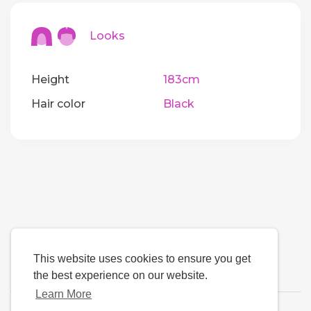
Looks
Height
183cm
Hair color
Black
This website uses cookies to ensure you get
the best experience on our website.
Learn More