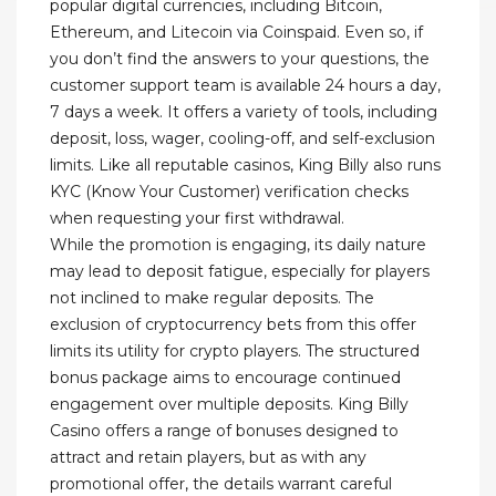
popular digital currencies, including Bitcoin,
Ethereum, and Litecoin via Coinspaid. Even so, if
you don’t find the answers to your questions, the
customer support team is available 24 hours a day,
7 days a week. It offers a variety of tools, including
deposit, loss, wager, cooling-off, and self-exclusion
limits. Like all reputable casinos, King Billy also runs
KYC (Know Your Customer) verification checks
when requesting your first withdrawal.
While the promotion is engaging, its daily nature
may lead to deposit fatigue, especially for players
not inclined to make regular deposits. The
exclusion of cryptocurrency bets from this offer
limits its utility for crypto players. The structured
bonus package aims to encourage continued
engagement over multiple deposits. King Billy
Casino offers a range of bonuses designed to
attract and retain players, but as with any
promotional offer, the details warrant careful