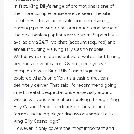
In fact, King Billy's range of promotions is one of
the more comprehensive we've seen. The site
combines a fresh, accessible, and entertaining
gaming space with great promotions and some of
the best banking options we've seen. Support is
available via 24/7 live chat (account required) and
email, including via King Billy Casino mobile.
Withdrawals can be instant via e-wallets, but timing
depends on verification. Overall, once you’ve
completed your King Billy Casino login and
explored what’s on offer, it’s a casino that can
definitely deliver. That said, I’d recommend going
in with realistic expectations – especially around
withdrawals and verification. Looking through King
Billy Casino Reddit feedback on threads and
forums, including player discussions similar to "is
King Billy Casino legit?
However, it only covers the most important and