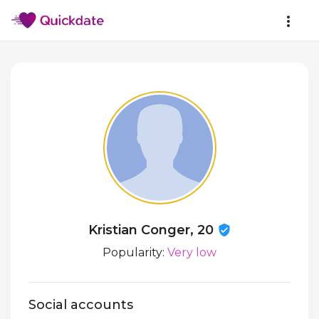
Kristian Conger, 20
Popularity:
Very low
Social accounts