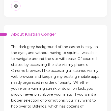
About Kristian Conger
The dark grey background of the casino is easy on
the eyes, and without having to squint, I was able
to navigate around the site with ease. Of course, I
started by accessing the site via my phone’s
Chrome browser. I like accessing all casinos via my
web browser and keeping my existing mobile apps
neatly organized in order of priority. Whether
you're on a winning streak or down on luck, you
should never play above your limits! If you want a
bigger selection of promotions, you may want to
hop over to Bitkingz, which has dozens of