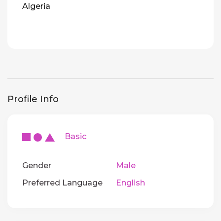
Algeria
Profile Info
Basic
Gender
Male
Preferred Language
English