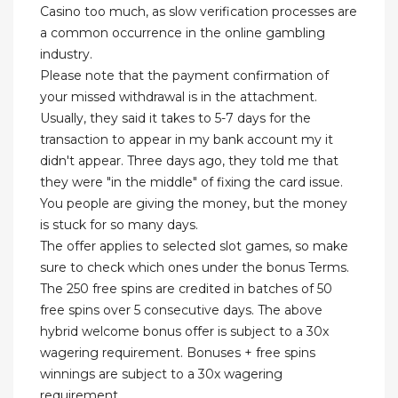
Casino too much, as slow verification processes are
a common occurrence in the online gambling
industry.
Please note that the payment confirmation of
your missed withdrawal is in the attachment.
Usually, they said it takes to 5-7 days for the
transaction to appear in my bank account my it
didn't appear. Three days ago, they told me that
they were "in the middle" of fixing the card issue.
You people are giving the money, but the money
is stuck for so many days.
The offer applies to selected slot games, so make
sure to check which ones under the bonus Terms.
The 250 free spins are credited in batches of 50
free spins over 5 consecutive days. The above
hybrid welcome bonus offer is subject to a 30x
wagering requirement. Bonuses + free spins
winnings are subject to a 30x wagering
requirement.