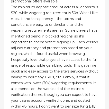
promotional offers available.
The minimum deposit amount across all deposits is
$20, while wagering requirement is 30x. What I like
most is the transparency – the terms and
conditions are easy to understand, and the
wagering requirements are fair. Some players have
mentioned being in blocked regions, so it’s
important to check before signing up. Each version
adjusts currency and promotions based on your
region, which I found useful when browsing.
I especially love that players have access to the full
range of responsible gambling tools. This gave me
quick and easy access to the site’s services without
having to input any URLs, etc. Family, is that it
comes with lower (30x) wagering requirements. It
all depends on the workload of the casino’s
verification theme, though you can expect to have
your casino account verified, done, and dusted
within 48 hours. I don’t want to penalize King Billy