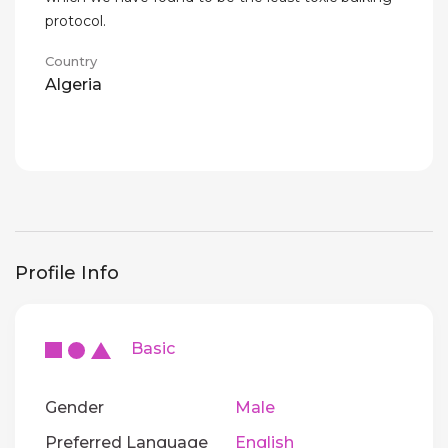
protocol.
Country
Algeria
Profile Info
Basic
Gender
Male
Preferred Language
English