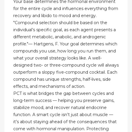
Your base determines the hormonal environment
for the entire cycle and influences everything from
recovery and libido to mood and energy.
"Compound selection should be based on the
individual’s specific goal, as each agent presents a
different metabolic, anabolic, and androgenic
profile."— Hartgens, F. Your goal determines which
compounds you use, how long you run them, and
what your overall strategy looks like. A well-
designed two- or three-compound cycle will always
outperform a sloppy five-compound cocktail. Each
compound has unique strengths, half-lives, side
effects, and mechanisms of action.
PCT is what bridges the gap between cycles and
long-term success — helping you preserve gains,
stabilize mood, and recover natural endocrine
function. A smart cycle isn’t just about muscle —
it’s about staying ahead of the consequences that
come with hormonal manipulation. Protecting