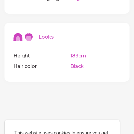
Looks
Height
183cm
Hair color
Black
This website uses cookies to ensure you get