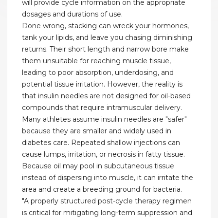
will provide cycle information on the appropriate
dosages and durations of use.
Done wrong, stacking can wreck your hormones,
tank your lipids, and leave you chasing diminishing
returns. Their short length and narrow bore make
them unsuitable for reaching muscle tissue,
leading to poor absorption, underdosing, and
potential tissue irritation. However, the reality is
that insulin needles are not designed for oil-based
compounds that require intramuscular delivery.
Many athletes assume insulin needles are "safer"
because they are smaller and widely used in
diabetes care. Repeated shallow injections can
cause lumps, irritation, or necrosis in fatty tissue.
Because oil may pool in subcutaneous tissue
instead of dispersing into muscle, it can irritate the
area and create a breeding ground for bacteria.
"A properly structured post-cycle therapy regimen
is critical for mitigating long-term suppression and