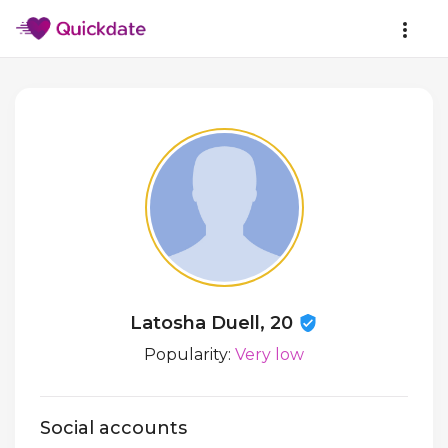
Latosha Duell, 20
Popularity:
Very low
Social accounts