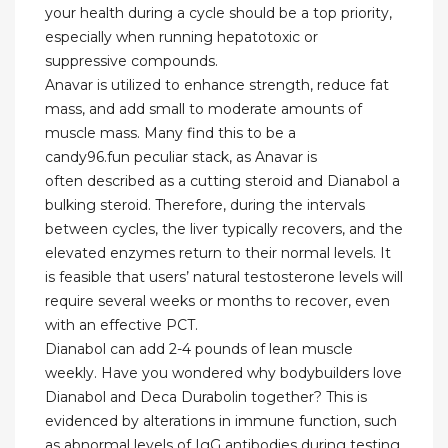
your health during a cycle should be a top priority,
especially when running hepatotoxic or
suppressive compounds.
Anavar is utilized to enhance strength, reduce fat
mass, and add small to moderate amounts of
muscle mass. Many find this to be a
candy96.fun peculiar stack, as Anavar is
often described as a cutting steroid and Dianabol a
bulking steroid. Therefore, during the intervals
between cycles, the liver typically recovers, and the
elevated enzymes return to their normal levels. It
is feasible that users’ natural testosterone levels will
require several weeks or months to recover, even
with an effective PCT.
Dianabol can add 2-4 pounds of lean muscle
weekly. Have you wondered why bodybuilders love
Dianabol and Deca Durabolin together? This is
evidenced by alterations in immune function, such
as abnormal levels of IgG antibodies during testing.