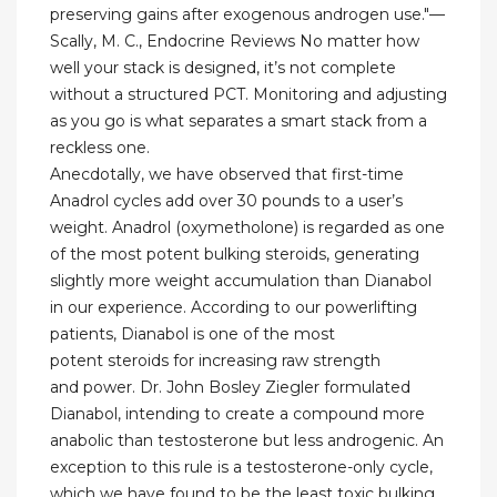
preserving gains after exogenous androgen use."—
Scally, M. C., Endocrine Reviews No matter how
well your stack is designed, it’s not complete
without a structured PCT. Monitoring and adjusting
as you go is what separates a smart stack from a
reckless one.
Anecdotally, we have observed that first-time
Anadrol cycles add over 30 pounds to a user’s
weight. Anadrol (oxymetholone) is regarded as one
of the most potent bulking steroids, generating
slightly more weight accumulation than Dianabol
in our experience. According to our powerlifting
patients, Dianabol is one of the most
potent steroids for increasing raw strength
and power. Dr. John Bosley Ziegler formulated
Dianabol, intending to create a compound more
anabolic than testosterone but less androgenic. An
exception to this rule is a testosterone-only cycle,
which we have found to be the least toxic bulking