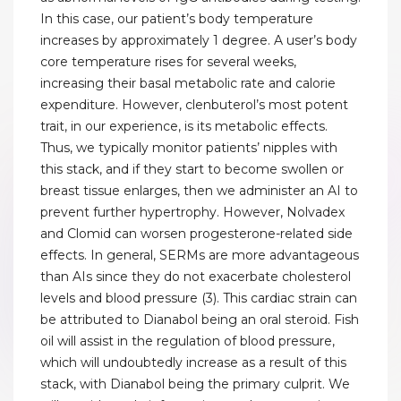
In this case, our patient’s body temperature
increases by approximately 1 degree. A user’s body
core temperature rises for several weeks,
increasing their basal metabolic rate and calorie
expenditure. However, clenbuterol’s most potent
trait, in our experience, is its metabolic effects.
Thus, we typically monitor patients’ nipples with
this stack, and if they start to become swollen or
breast tissue enlarges, then we administer an AI to
prevent further hypertrophy. However, Nolvadex
and Clomid can worsen progesterone-related side
effects. In general, SERMs are more advantageous
than AIs since they do not exacerbate cholesterol
levels and blood pressure (3). This cardiac strain can
be attributed to Dianabol being an oral steroid. Fish
oil will assist in the regulation of blood pressure,
which will undoubtedly increase as a result of this
stack, with Dianabol being the primary culprit. We