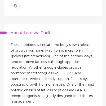
About Latosha Duell
These peptides stimulate the body’s own release
of growth hormone, which plays a key role in
lipolysis (fat breakdown). One of the primary ways
peptides drive fat loss is through appetite
regulation. Another group includes growth
hormone secretagogues like CJC-1295 and
Ipamorelin, which indirectly support fat loss by
boosting growth hormone levels. One of the most
notable classes of fat-loss peptides are GLP-1
receptor agonists, originally designed for diabetes
management.