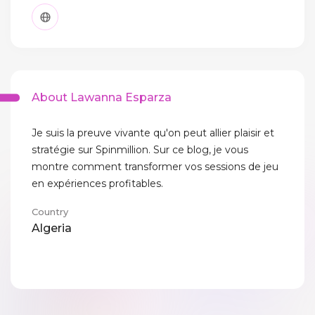
About Lawanna Esparza
Je suis la preuve vivante qu'on peut allier plaisir et
stratégie sur Spinmillion. Sur ce blog, je vous
montre comment transformer vos sessions de jeu
en expériences profitables.
Country
Algeria