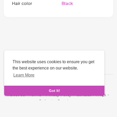
Hair color
Black
This website uses cookies to ensure you get
the best experience on our website.
Learn More
Language
Got It!
About Us
-
Terms
-
Privacy Policy
-
Contact
-
FAQs
-
Refund
-
Developers
Copyright © 2026 NRI MatchMaking Matrimony Profiles. All