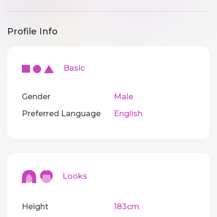
Profile Info
Basic
Gender
Male
Preferred Language
English
Looks
Height
183cm