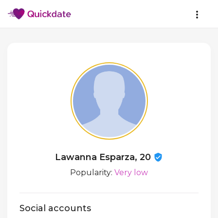
Lawanna Esparza, 20
Popularity:
Very low
Social accounts