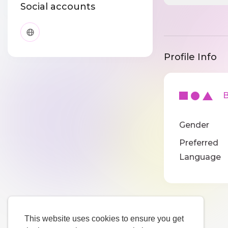
Social accounts
Profile Info
Ba
Gender
Preferred
Language
This website uses cookies to ensure you get