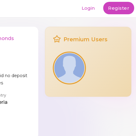
Login
Register
monds
Premium Users
yid no deposit
es
try
eria