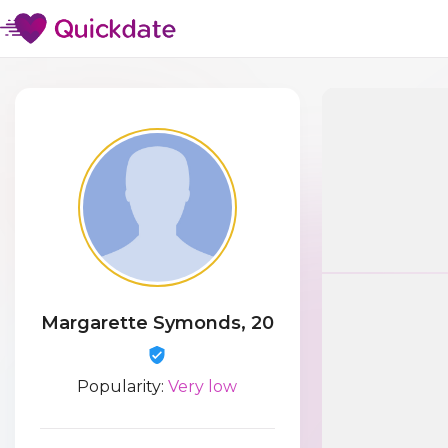
Margarette Symonds, 20
Popularity:
Very low