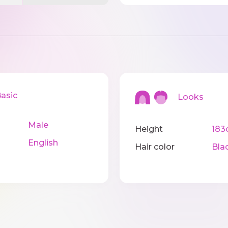
sic
Looks
Male
Height
183
English
Hair color
Bla