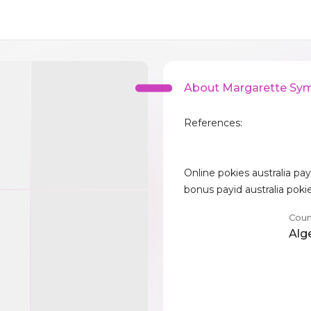
About Margarette Sy
References:
Online pokies australia pa
bonus payid australia poki
Coun
Alg