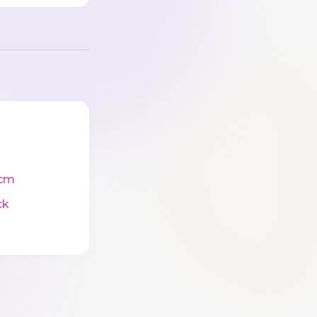
cm
ck