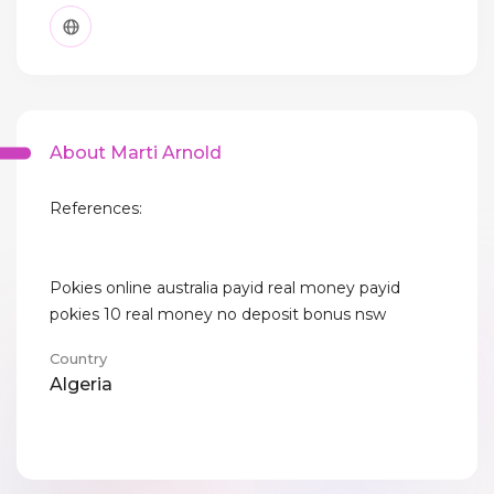
About Marti Arnold
References:
Pokies online australia payid real money payid
pokies 10 real money no deposit bonus nsw
Country
Algeria