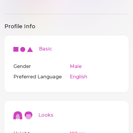
Profile Info
Basic
Gender
Male
Preferred Language
English
Looks