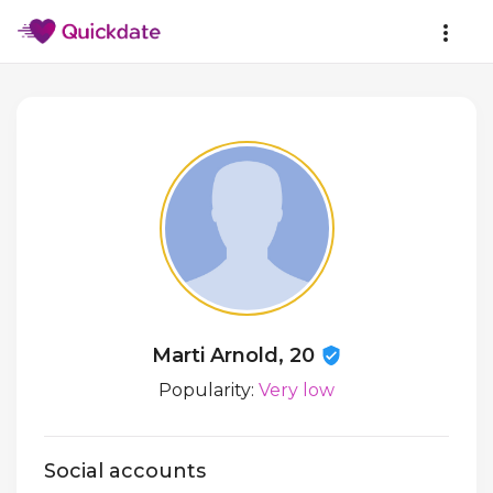
Marti Arnold, 20
Popularity:
Very low
Social accounts