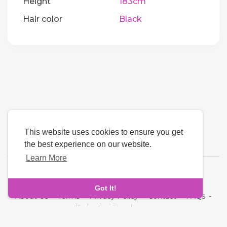
Height
183cm
Hair color
Black
This website uses cookies to ensure you get
the best experience on our website.
Learn More
Language
Got It!
About Us
-
Terms
-
Privacy Policy
-
Contact
-
FAQs
-
Refund
-
Developers