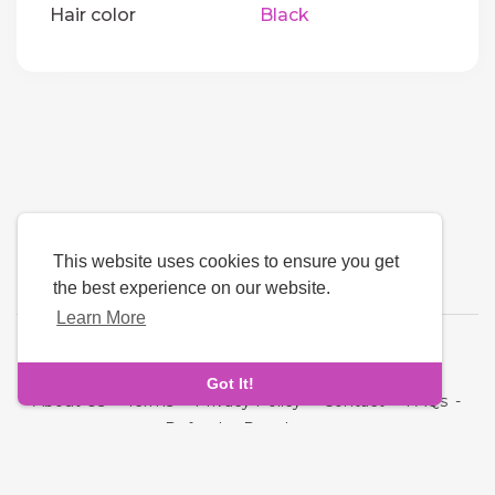
Hair color
Black
This website uses cookies to ensure you get
the best experience on our website.
Learn More
Language
Got It!
About Us
-
Terms
-
Privacy Policy
-
Contact
-
FAQs
-
Refund
-
Developers
Copyright © 2026 NRI MatchMaking Matrimony Profiles. All