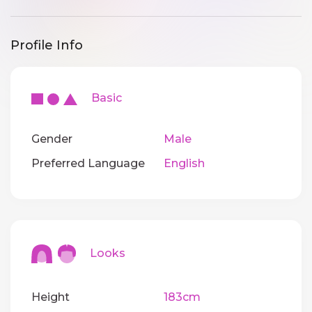
Profile Info
Basic
Gender
Male
Preferred Language
English
Looks
Height
183cm