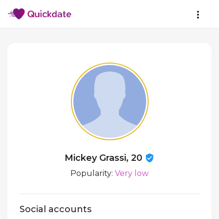
Mickey Grassi, 20
Popularity:
Very low
Social accounts