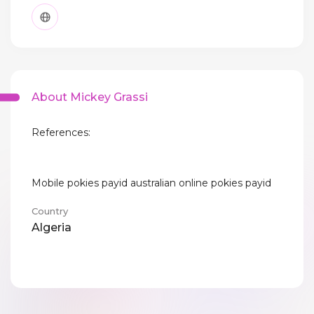
About Mickey Grassi
References:
Mobile pokies payid australian online pokies payid
Country
Algeria