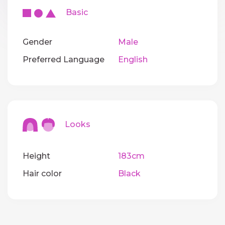
Basic
Gender
Male
Preferred Language
English
Looks
Height
183cm
Hair color
Black