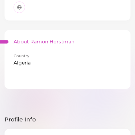
About Ramon Horstman
Country
Algeria
Profile Info