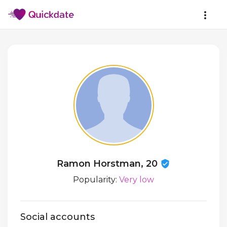
Ramon Horstman, 20
Popularity:
Very low
Social accounts