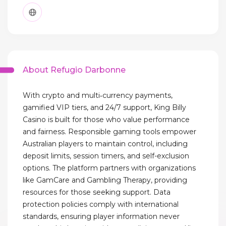
About Refugio Darbonne
With crypto and multi‑currency payments,
gamified VIP tiers, and 24/7 support, King Billy
Casino is built for those who value performance
and fairness. Responsible gaming tools empower
Australian players to maintain control, including
deposit limits, session timers, and self-exclusion
options. The platform partners with organizations
like GamCare and Gambling Therapy, providing
resources for those seeking support. Data
protection policies comply with international
standards, ensuring player information never