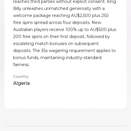
reaches third parties without explicit consent. King
Billy unleashes unmatched generosity with a
welcome package reaching AU$2,500 plus 250
free spins spread across four deposits. New
Australian players receive 100% up to AU$500 plus
200 free spins on their first deposit, followed by
escalating match bonuses on subsequent
deposits. The 35x wagering requirement applies to
bonus funds, maintaining industry-standard
fairness.
Country
Algeria