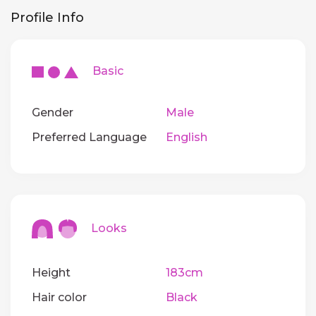
Profile Info
Basic
Gender
Male
Preferred Language
English
Looks
Height
183cm
Hair color
Black