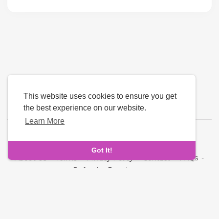
This website uses cookies to ensure you get
the best experience on our website.
Learn More
Language
Got It!
About Us
-
Terms
-
Privacy Policy
-
Contact
-
FAQs
-
Refund
-
Developers
Copyright © 2026 NRI MatchMaking Matrimony Profiles. All
rights reserved.