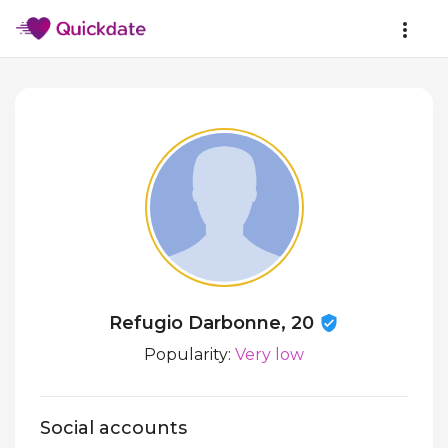
Refugio Darbonne, 20
Popularity:
Very low
Social accounts