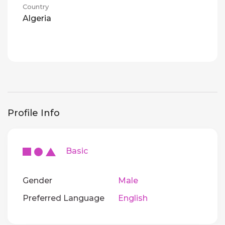
Country
Algeria
Profile Info
Basic
Gender
Male
Preferred Language
English