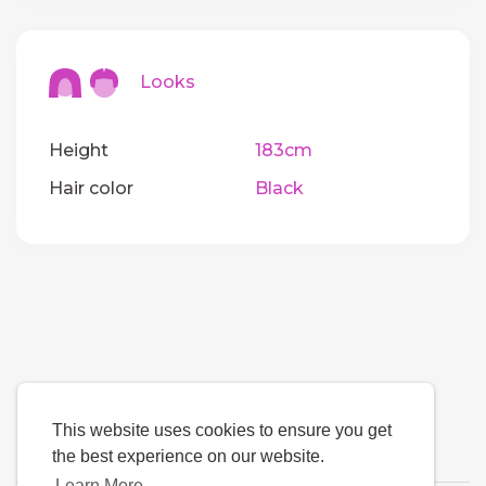
Looks
Height
183cm
Hair color
Black
This website uses cookies to ensure you get
the best experience on our website.
Learn More