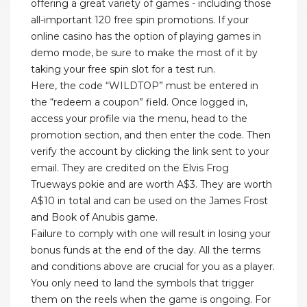
offering a great variety of games - including those
all-important 120 free spin promotions. If your
online casino has the option of playing games in
demo mode, be sure to make the most of it by
taking your free spin slot for a test run.
Here, the code “WILDTOP” must be entered in
the “redeem a coupon” field. Once logged in,
access your profile via the menu, head to the
promotion section, and then enter the code. Then
verify the account by clicking the link sent to your
email. They are credited on the Elvis Frog
Trueways pokie and are worth A$3. They are worth
A$10 in total and can be used on the James Frost
and Book of Anubis game.
Failure to comply with one will result in losing your
bonus funds at the end of the day. All the terms
and conditions above are crucial for you as a player.
You only need to land the symbols that trigger
them on the reels when the game is ongoing. For