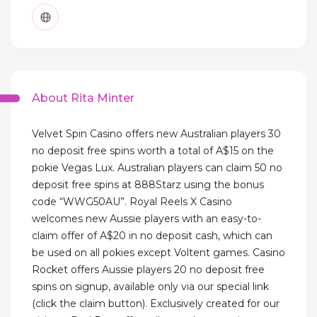
About Rita Minter
Velvet Spin Casino offers new Australian players 30
no deposit free spins worth a total of A$15 on the
pokie Vegas Lux. Australian players can claim 50 no
deposit free spins at 888Starz using the bonus
code “WWG50AU”. Royal Reels X Casino
welcomes new Aussie players with an easy-to-
claim offer of A$20 in no deposit cash, which can
be used on all pokies except Voltent games. Casino
Rocket offers Aussie players 20 no deposit free
spins on signup, available only via our special link
(click the claim button). Exclusively created for our