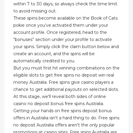
within 7 to 30 days, so always check the time limit
to avoid missing out.
These spins become available on the Book of Cats
pokie once you’ve activated them under your
account profile. Once registered, head to the
“bonuses” section under your profile to activate
your spins. Simply click the claim button below and
create an account, and the spins will be
automatically credited to you.
But you must first hit winning combinations on the
eligible slots to get free spins no deposit win real
money Australia. Free spins give casino players a
chance to get additional payouts on selected slots.
At this stage, we'll reveal both sides of online
casino no deposit bonus free spins Australia.
Getting your hands on free spins deposit bonus
offers in Australia isn't a hard thing to do. Free spins
no deposit Australia offers aren't the only popular
promotions at casino sites. Free spins Australia are