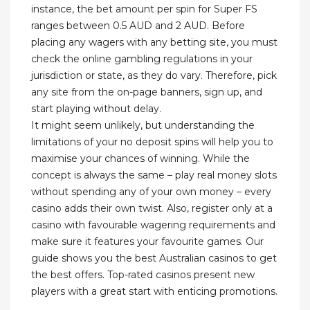
instance, the bet amount per spin for Super FS
ranges between 0.5 AUD and 2 AUD. Before
placing any wagers with any betting site, you must
check the online gambling regulations in your
jurisdiction or state, as they do vary. Therefore, pick
any site from the on-page banners, sign up, and
start playing without delay.
It might seem unlikely, but understanding the
limitations of your no deposit spins will help you to
maximise your chances of winning. While the
concept is always the same – play real money slots
without spending any of your own money – every
casino adds their own twist. Also, register only at a
casino with favourable wagering requirements and
make sure it features your favourite games. Our
guide shows you the best Australian casinos to get
the best offers. Top-rated casinos present new
players with a great start with enticing promotions.