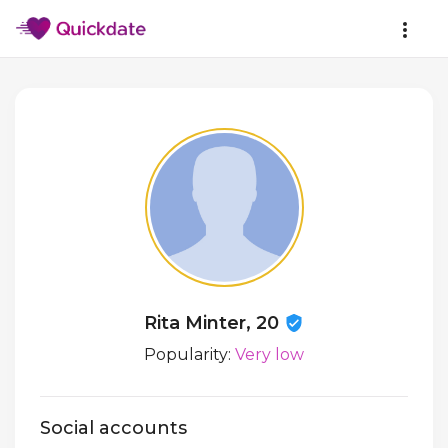
Rita Minter, 20
Popularity:
Very low
Social accounts