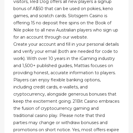
visitors, Red Dog offers all new players a signup
bonus of A$50 that can be used on pokies, keno
games, and scratch cards. Slotsgem Casino is
offering 15 no deposit free spins on the Book of
Nile pokie to all new Australian players who sign up
for an account through our website.
Create your account and fill in your personal details
and verify your email (both are needed for code to
work). With over 10 years in the iGaming industry
and 1,500+ published guides, Mattias focuses on
providing honest, accurate information to players.
Players can enjoy flexible banking options,
including credit cards, e-wallets, and
cryptocurrency, alongside generous bonuses that
keep the excitement going. 21Bit Casino embraces
the fusion of cryptocurrency gaming and
traditional casino play. Please note that third
parties may change or withdraw bonuses and
promotions on short notice. Yes, most offers expire