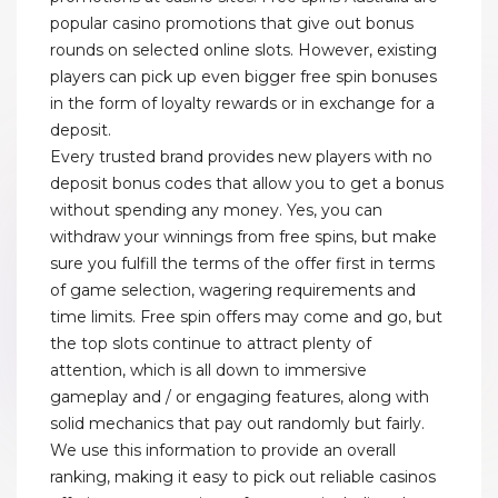
popular casino promotions that give out bonus
rounds on selected online slots. However, existing
players can pick up even bigger free spin bonuses
in the form of loyalty rewards or in exchange for a
deposit.
Every trusted brand provides new players with no
deposit bonus codes that allow you to get a bonus
without spending any money. Yes, you can
withdraw your winnings from free spins, but make
sure you fulfill the terms of the offer first in terms
of game selection, wagering requirements and
time limits. Free spin offers may come and go, but
the top slots continue to attract plenty of
attention, which is all down to immersive
gameplay and / or engaging features, along with
solid mechanics that pay out randomly but fairly.
We use this information to provide an overall
ranking, making it easy to pick out reliable casinos