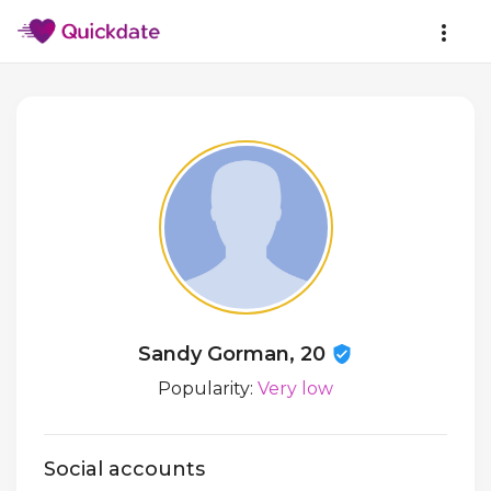
Sandy Gorman, 20
Popularity:
Very low
Social accounts