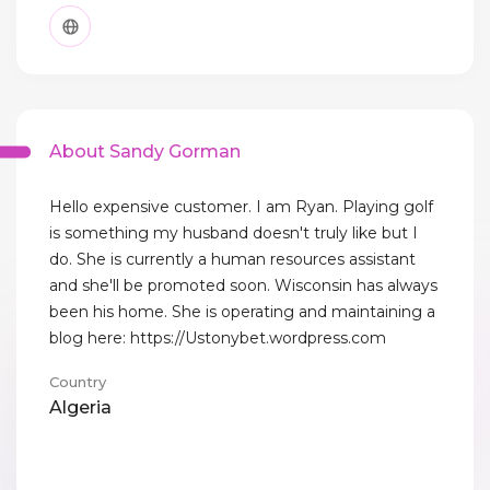
About Sandy Gorman
Hello expensive customer. I am Ryan. Playing golf
is something my husband doesn't truly like but I
do. She is currently a human resources assistant
and she'll be promoted soon. Wisconsin has always
been his home. She is operating and maintaining a
blog here: https://Ustonybet.wordpress.com
Country
Algeria