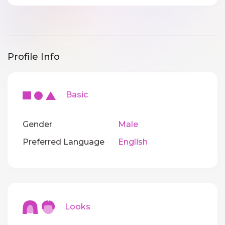
Profile Info
Basic
Gender
Male
Preferred Language
English
Looks