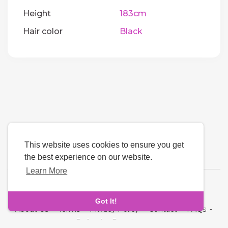
Height
183cm
Hair color
Black
This website uses cookies to ensure you get
the best experience on our website.
Learn More
Language
Got It!
About Us
-
Terms
-
Privacy Policy
-
Contact
-
FAQs
-
Refund
-
Developers