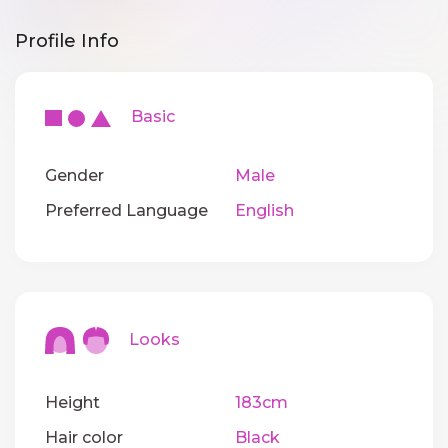
Profile Info
Basic
Gender
Male
Preferred Language
English
Looks
Height
183cm
Hair color
Black