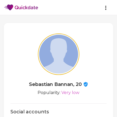
Sebastian Bannan, 20
Popularity:
Very low
Social accounts