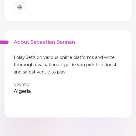
About Sebastian Bannan
I play JetX on various online platforms and write
thorough evaluations. I guide you pick the finest
and safest venue to play.
Country
Algeria