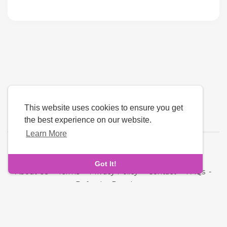
This website uses cookies to ensure you get
the best experience on our website.
Learn More
Language
Got It!
About Us
-
Terms
-
Privacy Policy
-
Contact
-
FAQs
-
Refund
-
Developers
Copyright © 2026 NRI MatchMaking Matrimony Profiles. All
rights reserved.