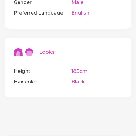
Gender
Male
Preferred Language
English
Looks
Height
183cm
Hair color
Black