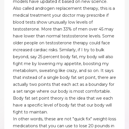
models have updated it based on new science.
Also called androgen replacement therapy, this is a
medical treatment your doctor may prescribe if
blood tests show unusually low levels of
testosterone. More than 33% of men over 45 may
have lower than normal testosterone levels. Some
older people on testosterone therapy could face
increased cardiac risks. Similarly, if I try to bulk
beyond, say 25 percent body fat, my body will also
fight me by lowering my appetite, boosting my
metabolism, sweating like crazy, and so on. It says
that instead of a single body fat set point, there are
actually two points that each act as a boundary for
a set range where our body is most comfortable.
Body fat set point theory is the idea that we each
have a specific level of body fat that our body will
fight to maintain.
In other words, these are not "quick fix" weight-loss
medications that you can use to lose 20 pounds in