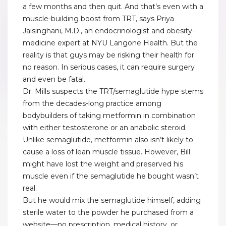
a few months and then quit. And that’s even with a
muscle-building boost from TRT, says Priya
Jaisinghani, M.D., an endocrinologist and obesity-
medicine expert at NYU Langone Health. But the
reality is that guys may be risking their health for
no reason. In serious cases, it can require surgery
and even be fatal.
Dr. Mills suspects the TRT/semaglutide hype stems
from the decades-long practice among
bodybuilders of taking metformin in combination
with either testosterone or an anabolic steroid.
Unlike semaglutide, metformin also isn’t likely to
cause a loss of lean muscle tissue. However, Bill
might have lost the weight and preserved his
muscle even if the semaglutide he bought wasn’t
real.
But he would mix the semaglutide himself, adding
sterile water to the powder he purchased from a
website—no prescription, medical history, or