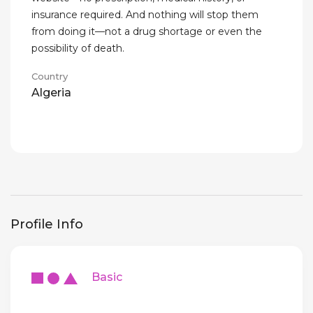
insurance required. And nothing will stop them
from doing it—not a drug shortage or even the
possibility of death.
Country
Algeria
Profile Info
Basic