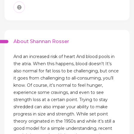
About Shannan Rosser
And an increased risk of heart And blood pools in
the atria. When this happens, blood doesn't It’s
also normal for fat loss to be challenging, but once
it goes from challenging to all-consuming, you’ll
know. Of course, it’s normal to feel hunger,
experience some cravings, and even to see
strength loss at a certain point. Trying to stay
shredded can also impair your ability to make
progress in size and strength. While set point
theory originated in the 1950s and while it’s still a
good model for a simple understanding, recent