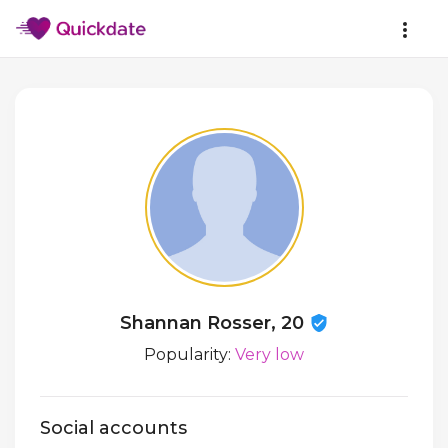
Shannan Rosser, 20
Popularity:
Very low
Social accounts