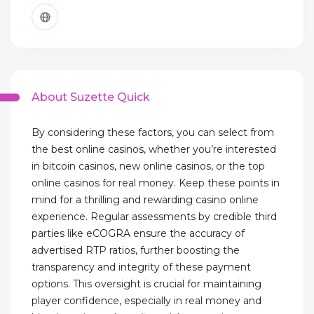
About Suzette Quick
By considering these factors, you can select from
the best online casinos, whether you’re interested
in bitcoin casinos, new online casinos, or the top
online casinos for real money. Keep these points in
mind for a thrilling and rewarding casino online
experience. Regular assessments by credible third
parties like eCOGRA ensure the accuracy of
advertised RTP ratios, further boosting the
transparency and integrity of these payment
options. This oversight is crucial for maintaining
player confidence, especially in real money and