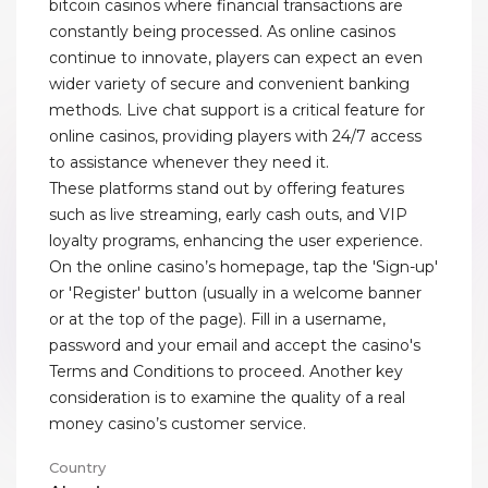
bitcoin casinos where financial transactions are
constantly being processed. As online casinos
continue to innovate, players can expect an even
wider variety of secure and convenient banking
methods. Live chat support is a critical feature for
online casinos, providing players with 24/7 access
to assistance whenever they need it.
These platforms stand out by offering features
such as live streaming, early cash outs, and VIP
loyalty programs, enhancing the user experience.
On the online casino’s homepage, tap the 'Sign-up'
or 'Register' button (usually in a welcome banner
or at the top of the page). Fill in a username,
password and your email and accept the casino's
Terms and Conditions to proceed. Another key
consideration is to examine the quality of a real
money casino’s customer service.
Country