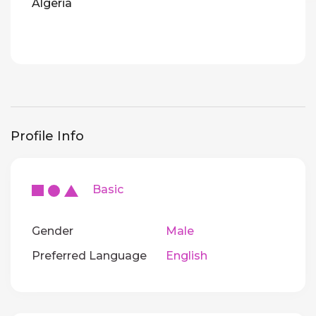
Algeria
Profile Info
Basic
Gender
Male
Preferred Language
English