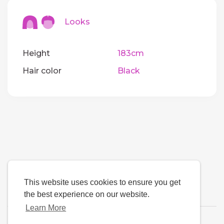
Looks
Height
183cm
Hair color
Black
This website uses cookies to ensure you get
the best experience on our website.
Learn More