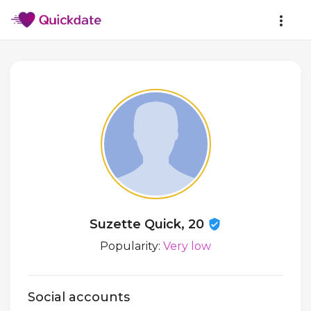
Suzette Quick, 20
Popularity:
Very low
Social accounts