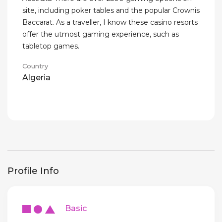
site, including poker tables and the popular Crownis
Baccarat. As a traveller, I know these casino resorts
offer the utmost gaming experience, such as
tabletop games.
Country
Algeria
Profile Info
Basic