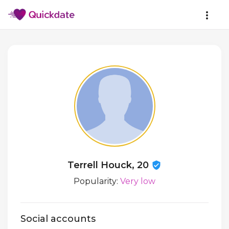
Terrell Houck, 20
Popularity:
Very low
Social accounts