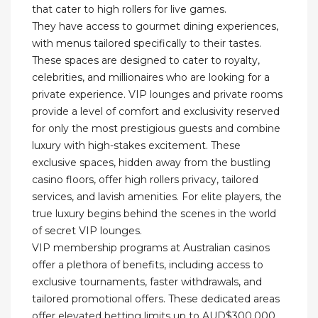
that cater to high rollers for live games.
They have access to gourmet dining experiences,
with menus tailored specifically to their tastes.
These spaces are designed to cater to royalty,
celebrities, and millionaires who are looking for a
private experience. VIP lounges and private rooms
provide a level of comfort and exclusivity reserved
for only the most prestigious guests and combine
luxury with high-stakes excitement. These
exclusive spaces, hidden away from the bustling
casino floors, offer high rollers privacy, tailored
services, and lavish amenities. For elite players, the
true luxury begins behind the scenes in the world
of secret VIP lounges.
VIP membership programs at Australian casinos
offer a plethora of benefits, including access to
exclusive tournaments, faster withdrawals, and
tailored promotional offers. These dedicated areas
offer elevated betting limits up to AUD$300,000