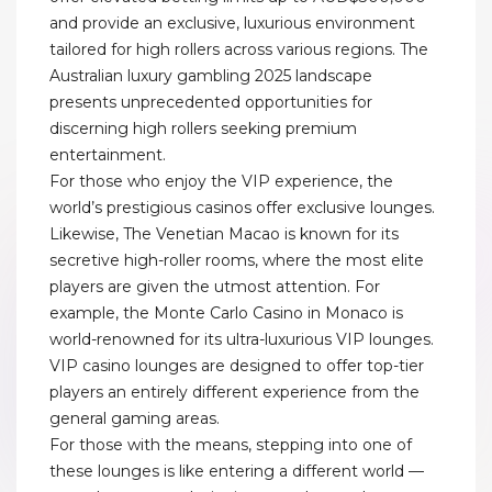
and provide an exclusive, luxurious environment
tailored for high rollers across various regions. The
Australian luxury gambling 2025 landscape
presents unprecedented opportunities for
discerning high rollers seeking premium
entertainment.
For those who enjoy the VIP experience, the
world’s prestigious casinos offer exclusive lounges.
Likewise, The Venetian Macao is known for its
secretive high-roller rooms, where the most elite
players are given the utmost attention. For
example, the Monte Carlo Casino in Monaco is
world-renowned for its ultra-luxurious VIP lounges.
VIP casino lounges are designed to offer top-tier
players an entirely different experience from the
general gaming areas.
For those with the means, stepping into one of
these lounges is like entering a different world —