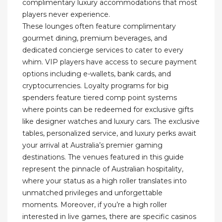
complimentary luxury accommodations that most
players never experience.
These lounges often feature complimentary
gourmet dining, premium beverages, and
dedicated concierge services to cater to every
whim. VIP players have access to secure payment
options including e-wallets, bank cards, and
cryptocurrencies. Loyalty programs for big
spenders feature tiered comp point systems
where points can be redeemed for exclusive gifts
like designer watches and luxury cars. The exclusive
tables, personalized service, and luxury perks await
your arrival at Australia’s premier gaming
destinations. The venues featured in this guide
represent the pinnacle of Australian hospitality,
where your status as a high roller translates into
unmatched privileges and unforgettable
moments. Moreover, if you’re a high roller
interested in live games, there are specific casinos