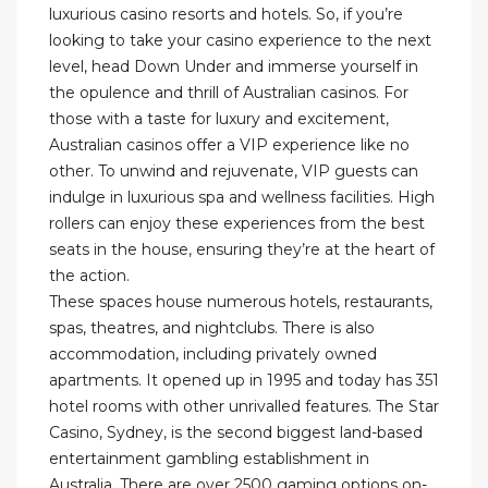
luxurious casino resorts and hotels. So, if you’re
looking to take your casino experience to the next
level, head Down Under and immerse yourself in
the opulence and thrill of Australian casinos. For
those with a taste for luxury and excitement,
Australian casinos offer a VIP experience like no
other. To unwind and rejuvenate, VIP guests can
indulge in luxurious spa and wellness facilities. High
rollers can enjoy these experiences from the best
seats in the house, ensuring they’re at the heart of
the action.
These spaces house numerous hotels, restaurants,
spas, theatres, and nightclubs. There is also
accommodation, including privately owned
apartments. It opened up in 1995 and today has 351
hotel rooms with other unrivalled features. The Star
Casino, Sydney, is the second biggest land-based
entertainment gambling establishment in
Australia. There are over 2500 gaming options on-