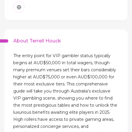
About Terrell Houck
The entry point for VIP gambler status typically
begins at AUD$50,000 in total wagers, though
many premium venues set their bars considerably
higher at AUD$75,000 or even AUD$100,000 for
their most exclusive tiers. This comprehensive
guide will take you through Australia’s exclusive
VIP gambling scene, showing you where to find
the most prestigious tables and how to unlock the
luxurious benefits awaiting elite players in 2025.
High rollers have access to private gaming areas,
personalized concierge services, and