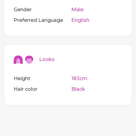
Gender
Male
Preferred Language
English
Looks
Height
183cm
Hair color
Black