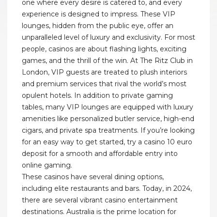
one where every desire is catered to, and every
experience is designed to impress. These VIP
lounges, hidden from the public eye, offer an
unparalleled level of luxury and exclusivity. For most
people, casinos are about flashing lights, exciting
games, and the thrill of the win. At The Ritz Club in
London, VIP guests are treated to plush interiors
and premium services that rival the world’s most
opulent hotels. In addition to private gaming
tables, many VIP lounges are equipped with luxury
amenities like personalized butler service, high-end
cigars, and private spa treatments. If you’re looking
for an easy way to get started, try a casino 10 euro
deposit for a smooth and affordable entry into
online gaming.
These casinos have several dining options,
including elite restaurants and bars. Today, in 2024,
there are several vibrant casino entertainment
destinations. Australia is the prime location for