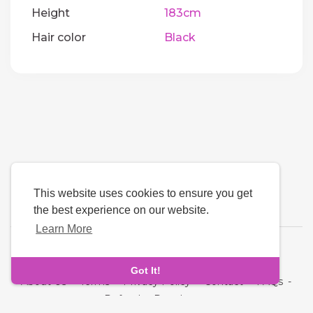
Height
183cm
Hair color
Black
This website uses cookies to ensure you get
the best experience on our website.
Learn More
Language
Got It!
About Us
-
Terms
-
Privacy Policy
-
Contact
-
FAQs
-
Refund
-
Developers