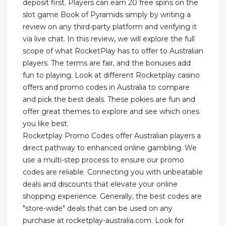
deposit first. Players can earn 20 free spins on the
slot game Book of Pyramids simply by writing a
review on any third-party platform and verifying it
via live chat. In this review, we will explore the full
scope of what RocketPlay has to offer to Australian
players. The terms are fair, and the bonuses add
fun to playing. Look at different Rocketplay casino
offers and promo codes in Australia to compare
and pick the best deals. These pokies are fun and
offer great themes to explore and see which ones
you like best.
Rocketplay Promo Codes offer Australian players a
direct pathway to enhanced online gambling. We
use a multi-step process to ensure our promo
codes are reliable. Connecting you with unbeatable
deals and discounts that elevate your online
shopping experience. Generally, the best codes are
"store-wide" deals that can be used on any
purchase at rocketplay-australia.com. Look for