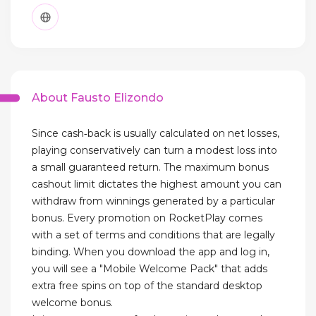
About Fausto Elizondo
Since cash‑back is usually calculated on net losses,
playing conservatively can turn a modest loss into
a small guaranteed return. The maximum bonus
cashout limit dictates the highest amount you can
withdraw from winnings generated by a particular
bonus. Every promotion on RocketPlay comes
with a set of terms and conditions that are legally
binding. When you download the app and log in,
you will see a "Mobile Welcome Pack" that adds
extra free spins on top of the standard desktop
welcome bonus.