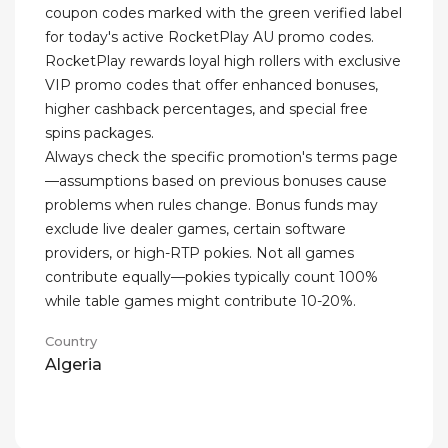
coupon codes marked with the green verified label
for today's active RocketPlay AU promo codes.
RocketPlay rewards loyal high rollers with exclusive
VIP promo codes that offer enhanced bonuses,
higher cashback percentages, and special free
spins packages.
Always check the specific promotion's terms page
—assumptions based on previous bonuses cause
problems when rules change. Bonus funds may
exclude live dealer games, certain software
providers, or high-RTP pokies. Not all games
contribute equally—pokies typically count 100%
while table games might contribute 10-20%.
Country
Algeria