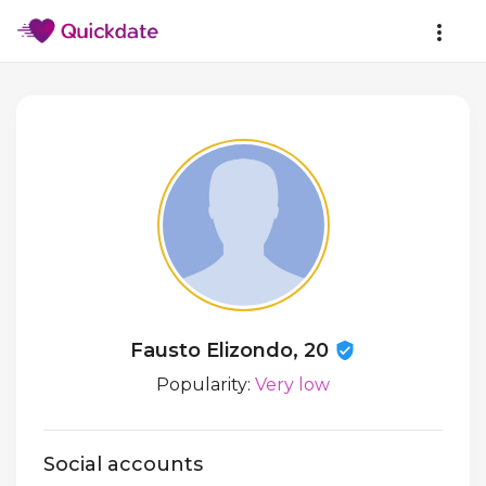
Fausto Elizondo, 20
Popularity:
Very low
Social accounts