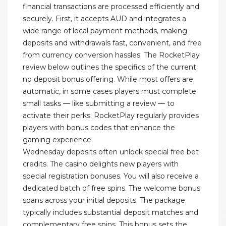
financial transactions are processed efficiently and
securely. First, it accepts AUD and integrates a
wide range of local payment methods, making
deposits and withdrawals fast, convenient, and free
from currency conversion hassles. The RocketPlay
review below outlines the specifics of the current
no deposit bonus offering. While most offers are
automatic, in some cases players must complete
small tasks — like submitting a review — to
activate their perks. RocketPlay regularly provides
players with bonus codes that enhance the
gaming experience.
Wednesday deposits often unlock special free bet
credits. The casino delights new players with
special registration bonuses. You will also receive a
dedicated batch of free spins. The welcome bonus
spans across your initial deposits. The package
typically includes substantial deposit matches and
complementary free spins. This bonus sets the