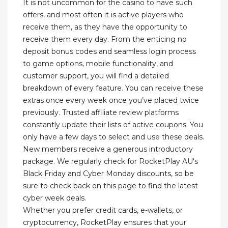
It is not uncommon for the casino to have such
offers, and most often it is active players who
receive them, as they have the opportunity to
receive them every day. From the enticing no
deposit bonus codes and seamless login process
to game options, mobile functionality, and
customer support, you will find a detailed
breakdown of every feature. You can receive these
extras once every week once you’ve placed twice
previously. Trusted affiliate review platforms
constantly update their lists of active coupons. You
only have a few days to select and use these deals.
New members receive a generous introductory
package. We regularly check for RocketPlay AU's
Black Friday and Cyber Monday discounts, so be
sure to check back on this page to find the latest
cyber week deals.
Whether you prefer credit cards, e-wallets, or
cryptocurrency, RocketPlay ensures that your