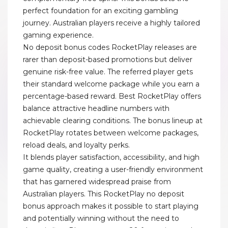
perfect foundation for an exciting gambling
journey. Australian players receive a highly tailored
gaming experience.
No deposit bonus codes RocketPlay releases are
rarer than deposit-based promotions but deliver
genuine risk-free value. The referred player gets
their standard welcome package while you earn a
percentage-based reward. Best RocketPlay offers
balance attractive headline numbers with
achievable clearing conditions. The bonus lineup at
RocketPlay rotates between welcome packages,
reload deals, and loyalty perks.
It blends player satisfaction, accessibility, and high
game quality, creating a user-friendly environment
that has garnered widespread praise from
Australian players. This RocketPlay no deposit
bonus approach makes it possible to start playing
and potentially winning without the need to