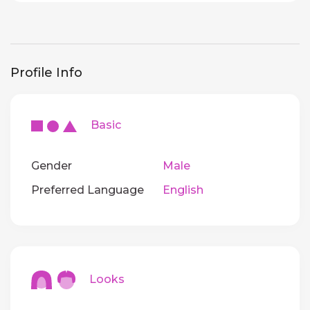
Profile Info
Basic
Gender
Male
Preferred Language
English
Looks