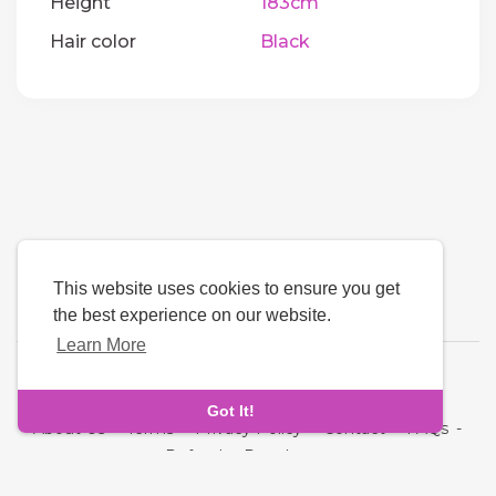
Height
183cm
Hair color
Black
This website uses cookies to ensure you get
the best experience on our website.
Learn More
Language
Got It!
About Us
-
Terms
-
Privacy Policy
-
Contact
-
FAQs
-
Refund
-
Developers