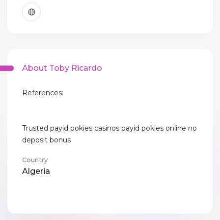
About Toby Ricardo
References:
Trusted payid pokies casinos payid pokies online no
deposit bonus
Country
Algeria