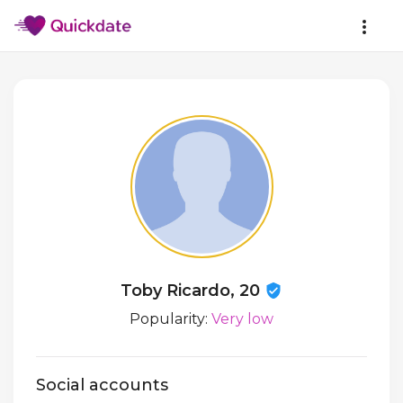
Toby Ricardo, 20
Popularity:
Very low
Social accounts