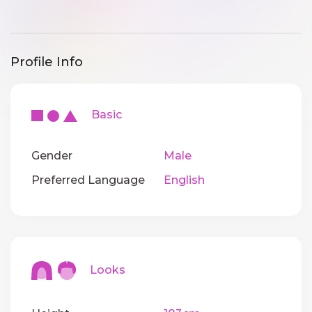
Profile Info
Basic
Gender
Male
Preferred Language
English
Looks