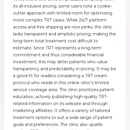
its all-inclusive pricing, some users note a cookie-
cutter approach with limited room for optimizing
more complex TRT cases. While 24/7 platform
access and free shipping are nice perks, the clinic
lacks transparent and simplistic pricing, making the
long-term total treatment cost difficult to
estimate. Since TRT represents a long-term
commitment and thus considerable financial
investment, this may deter patients who value
transparency and predictability in pricing. It may be
a good fit for readers considering a TRT cream
protocol who reside in this online clinic’s limited
service coverage area. The clinic prioritizes patient
education, actively publishing high-quality TRT-
related information on its website and through
marketing affiliates. It offers a variety of tailored
treatment options to suit a wide range of patient
goals and preferences. The clinic also upsells