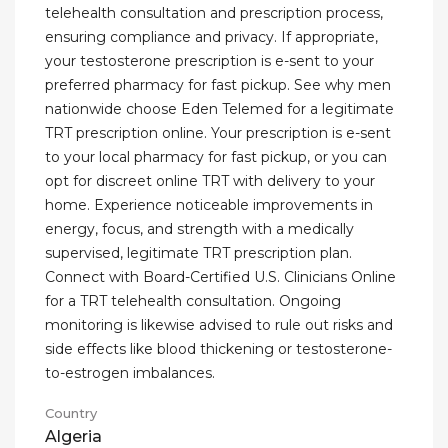
telehealth consultation and prescription process,
ensuring compliance and privacy. If appropriate,
your testosterone prescription is e-sent to your
preferred pharmacy for fast pickup. See why men
nationwide choose Eden Telemed for a legitimate
TRT prescription online. Your prescription is e-sent
to your local pharmacy for fast pickup, or you can
opt for discreet online TRT with delivery to your
home. Experience noticeable improvements in
energy, focus, and strength with a medically
supervised, legitimate TRT prescription plan.
Connect with Board-Certified U.S. Clinicians Online
for a TRT telehealth consultation. Ongoing
monitoring is likewise advised to rule out risks and
side effects like blood thickening or testosterone-
to-estrogen imbalances.
Country
Algeria