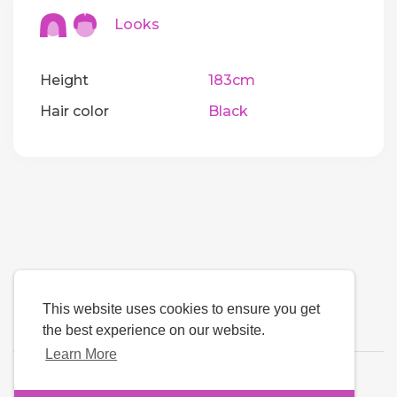
Looks
Height
183cm
Hair color
Black
This website uses cookies to ensure you get
the best experience on our website.
Learn More
Language