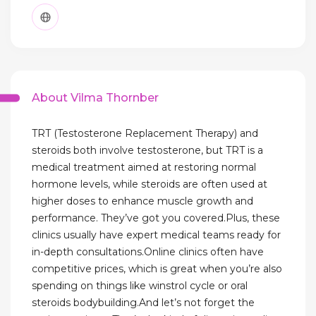
About Vilma Thornber
TRT (Testosterone Replacement Therapy) and
steroids both involve testosterone, but TRT is a
medical treatment aimed at restoring normal
hormone levels, while steroids are often used at
higher doses to enhance muscle growth and
performance. They’ve got you covered.Plus, these
clinics usually have expert medical teams ready for
in-depth consultations.Online clinics often have
competitive prices, which is great when you’re also
spending on things like winstrol cycle or oral
steroids bodybuilding.And let’s not forget the