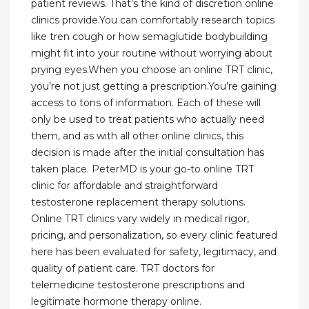
patient reviews. That’s the kind of discretion online
clinics provide.You can comfortably research topics
like tren cough or how semaglutide bodybuilding
might fit into your routine without worrying about
prying eyes.When you choose an online TRT clinic,
you’re not just getting a prescription.You’re gaining
access to tons of information. Each of these will
only be used to treat patients who actually need
them, and as with all other online clinics, this
decision is made after the initial consultation has
taken place. PeterMD is your go-to online TRT
clinic for affordable and straightforward
testosterone replacement therapy solutions.
Online TRT clinics vary widely in medical rigor,
pricing, and personalization, so every clinic featured
here has been evaluated for safety, legitimacy, and
quality of patient care. TRT doctors for
telemedicine testosterone prescriptions and
legitimate hormone therapy online.