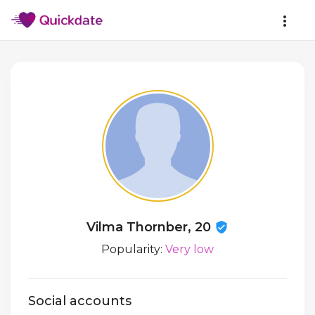
Vilma Thornber, 20
Popularity:
Very low
Social accounts