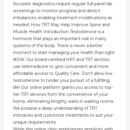
Accurate diagnostics require regular full-panel lab
screenings to monitor progress and detect
imbalances, enabling treatment modifications as
needed. How TRT May Help Improve Spine and
Muscle Health Introduction Testosterone is a
hormone that plays an important role in many
systems of the body. There is never a better
moment to start managing your health than right
NOW. Our board-certified HRT and TRT doctors
use telemedicine to give convenient and more
affordable access to Quality Care. Don’t allow low
testosterone to hinder your pursuit of a fulfilling
life! Our online platform grants you access to top-
tier TRT services from the convenience of your
home, eliminating lengthy waits in waiting rooms.
We possess a deep understanding of TRT
intricacies and customize treatments to suit your
unique requirements.
While this online clinic emphasizes simplicity with