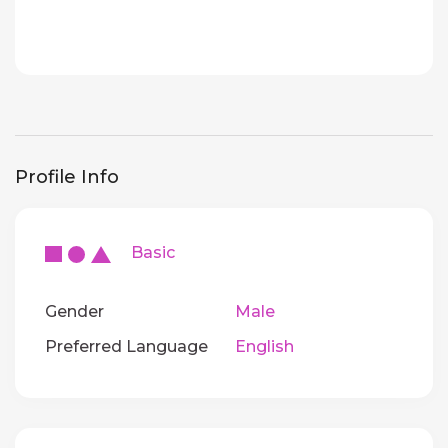
Profile Info
Basic
Gender
Male
Preferred Language
English