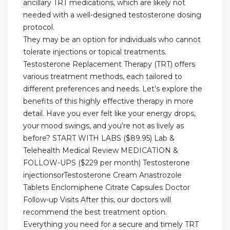
ancillary TRT medications, which are likely not
needed with a well-designed testosterone dosing
protocol.
They may be an option for individuals who cannot
tolerate injections or topical treatments.
Testosterone Replacement Therapy (TRT) offers
various treatment methods, each tailored to
different preferences and needs. Let’s explore the
benefits of this highly effective therapy in more
detail. Have you ever felt like your energy drops,
your mood swings, and you’re not as lively as
before? START WITH LABS ($89.95) Lab &
Telehealth Medical Review MEDICATION &
FOLLOW-UPS ($229 per month) Testosterone
injectionsorTestosterone Cream Anastrozole
Tablets Enclomiphene Citrate Capsules Doctor
Follow-up Visits After this, our doctors will
recommend the best treatment option.
Everything you need for a secure and timely TRT