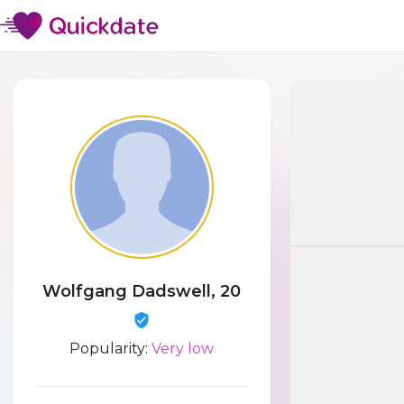
Wolfgang Dadswell, 20
Popularity:
Very low