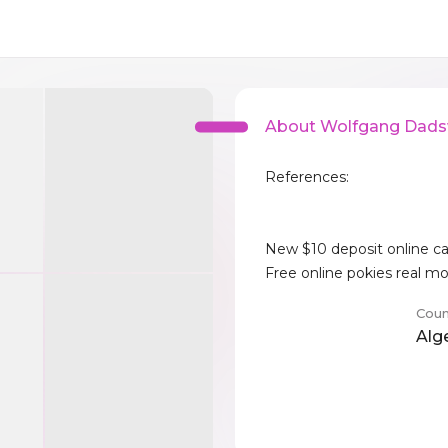
About Wolfgang Dads
References:
New $10 deposit online cas
Free online pokies real m
Coun
Alg