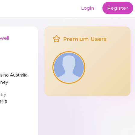
Login
Register
well
Premium Users
ino Australia
oney
try
eria