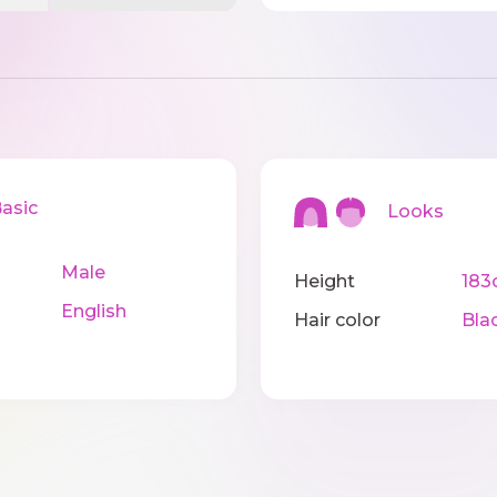
sic
Looks
Male
Height
183
English
Hair color
Bla