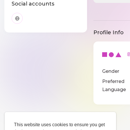
Social accounts
Profile Info
Ba
Gender
Preferred
Language
This website uses cookies to ensure you get