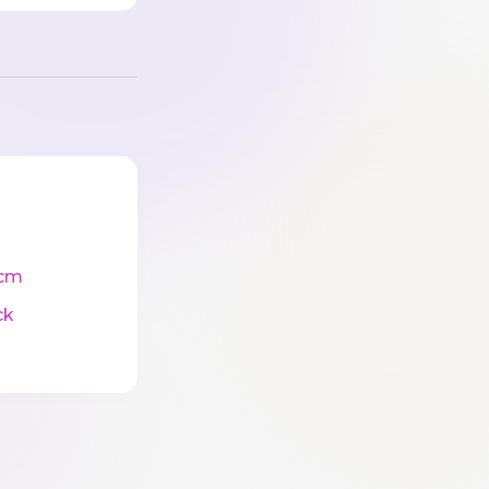
cm
ck