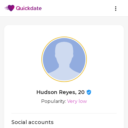
Hudson Reyes, 20
Popularity:
Very low
Social accounts