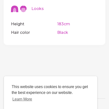
Looks
Height
183cm
Hair color
Black
This website uses cookies to ensure you get
the best experience on our website.
Learn More
Language