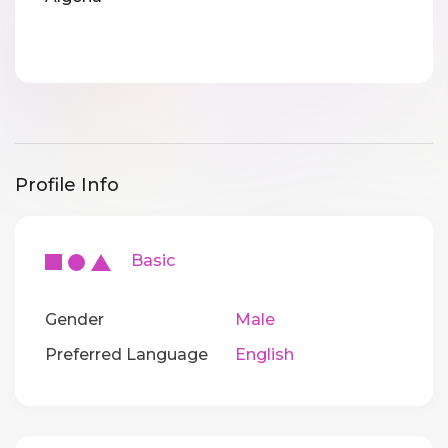
Profile Info
Basic
Gender
Male
Preferred Language
English