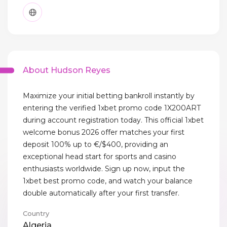
About Hudson Reyes
Maximize your initial betting bankroll instantly by
entering the verified 1xbet promo code 1X200ART
during account registration today. This official 1xbet
welcome bonus 2026 offer matches your first
deposit 100% up to €/$400, providing an
exceptional head start for sports and casino
enthusiasts worldwide. Sign up now, input the
1xbet best promo code, and watch your balance
double automatically after your first transfer.
Country
Algeria