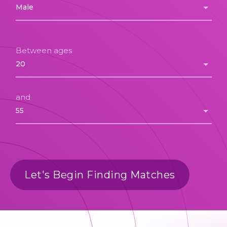
Between ages
and
Let's Begin Finding Matches