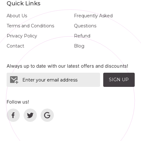
Quick Links
About Us
Frequently Asked
Terms and Conditions
Questions
Privacy Policy
Refund
Contact
Blog
Always up to date with our latest offers and discounts!
SIGN UP
Follow us!