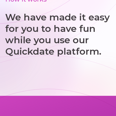
We have made it easy
for you to have fun
while you use our
Quickdate platform.