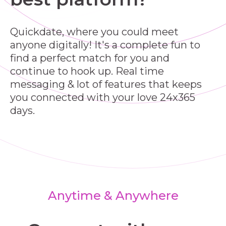
Quickdate, where you could meet
anyone digitally! It's a complete fun to
find a perfect match for you and
continue to hook up. Real time
messaging & lot of features that keeps
you connected with your love 24x365
days.
Anytime & Anywhere