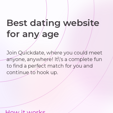
Best dating website
for any age
Join Quickdate, where you could meet
anyone, anywhere! It\'s a complete fun
to find a perfect match for you and
continue to hook up.
How it works