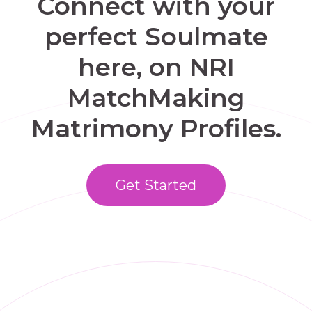
Connect with your
perfect Soulmate
here, on NRI
MatchMaking
Matrimony Profiles.
Get Started