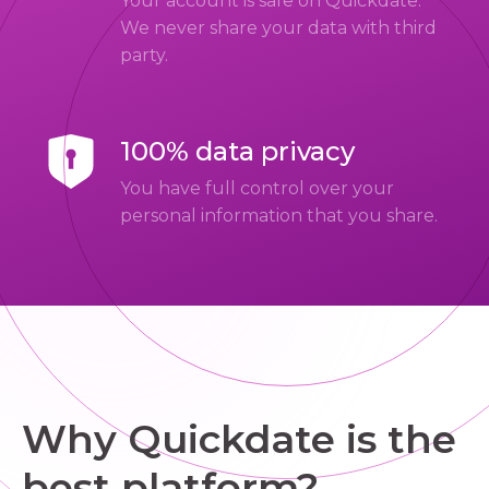
Your account is safe on Quickdate.
We never share your data with third
party.
100% data privacy
You have full control over your
personal information that you share.
Why Quickdate is the
best platform?