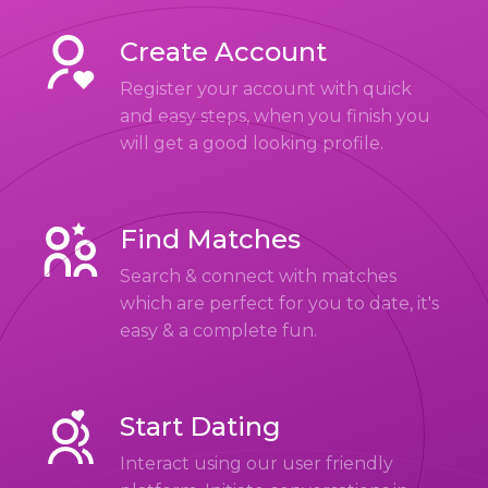
Create Account
Register your account with quick
and easy steps, when you finish you
will get a good looking profile.
Find Matches
Search & connect with matches
which are perfect for you to date, it's
easy & a complete fun.
Start Dating
Interact using our user friendly