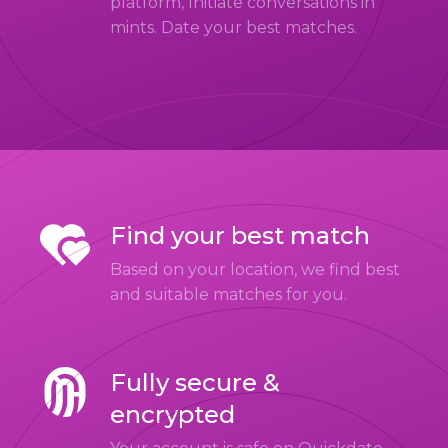
platform, Initiate conversations in
mints. Date your best matches.
Find your best match
Based on your location, we find best
and suitable matches for you.
Fully secure &
encrypted