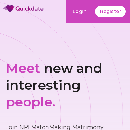
Login
Register
Meet
new and
interesting
people.
Join NRI MatchMaking Matrimony