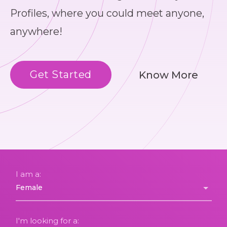
Profiles, where you could meet anyone,
anywhere!
Get Started
Know More
I am a:
I'm looking for a: