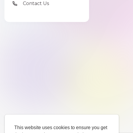
Contact Us
This website uses cookies to ensure you get