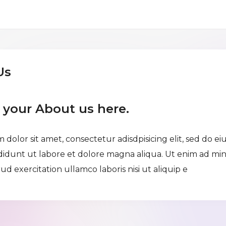
Us
e your About us here.
 dolor sit amet, consectetur adisdpisicing elit, sed do e
didunt ut labore et dolore magna aliqua. Ut enim ad mi
ud exercitation ullamco laboris nisi ut aliquip e