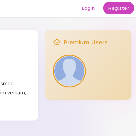
Login
Register
Premium Users
iusmod
nim veniam,