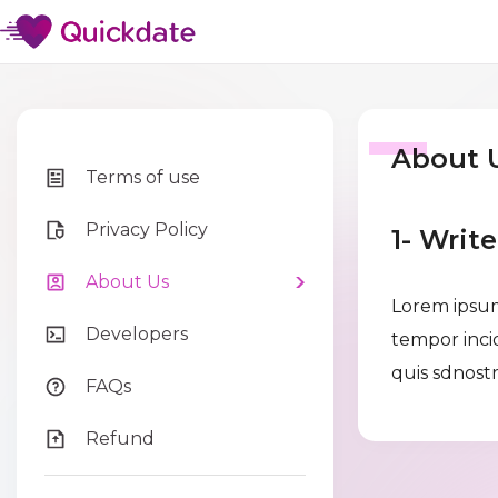
About 
Terms of use
Privacy Policy
1- Writ
About Us
Lorem ipsum
Developers
tempor inci
quis sdnostr
FAQs
Refund