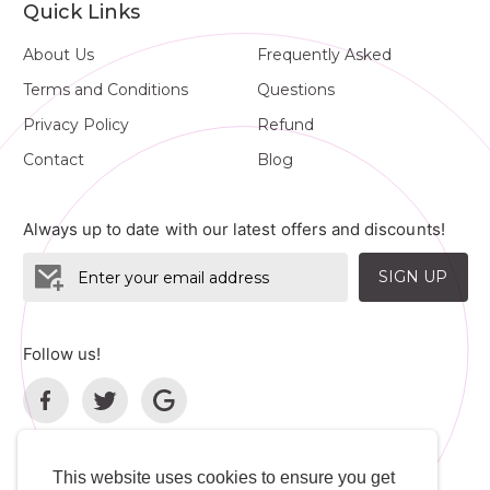
Quick Links
About Us
Frequently Asked
Terms and Conditions
Questions
Privacy Policy
Refund
Contact
Blog
Always up to date with our latest offers and discounts!
SIGN UP
Follow us!
This website uses cookies to ensure you get