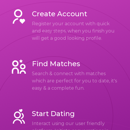
Create Account
Register your account with quick
and easy steps, when you finish you
will get a good looking profile.
Find Matches
Search & connect with matches
which are perfect for you to date, it's
easy & a complete fun.
Start Dating
Interact using our user friendly