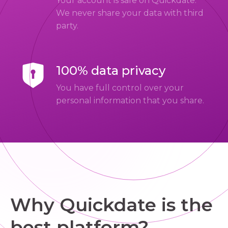
Your account is safe on Quickdate.
We never share your data with third
party.
100% data privacy
You have full control over your
personal information that you share.
Why Quickdate is the
best platform?