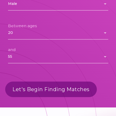
Between ages
and
Let's Begin Finding Matches