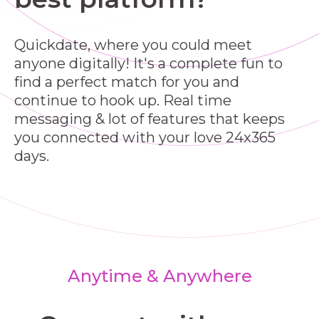
Quickdate, where you could meet
anyone digitally! It's a complete fun to
find a perfect match for you and
continue to hook up. Real time
messaging & lot of features that keeps
you connected with your love 24x365
days.
Anytime & Anywhere