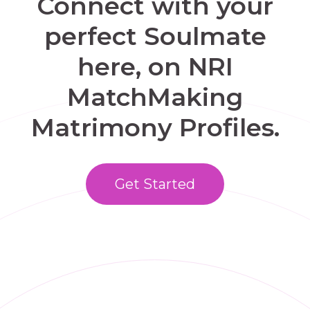
Connect with your
perfect Soulmate
here, on NRI
MatchMaking
Matrimony Profiles.
Get Started