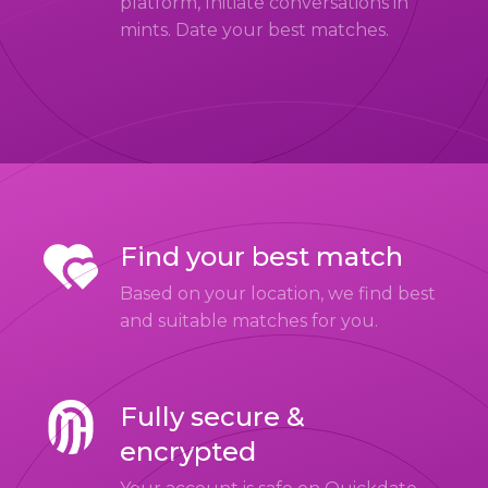
platform, Initiate conversations in
mints. Date your best matches.
Find your best match
Based on your location, we find best
and suitable matches for you.
Fully secure &
encrypted