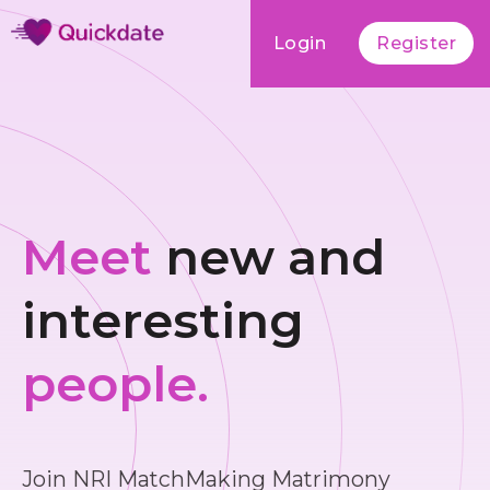
Login
Register
Meet
new and
interesting
people.
Join NRI MatchMaking Matrimony