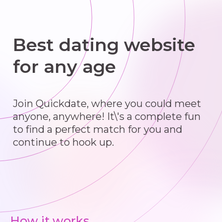
Best dating website
for any age
Join Quickdate, where you could meet
anyone, anywhere! It\'s a complete fun
to find a perfect match for you and
continue to hook up.
How it works