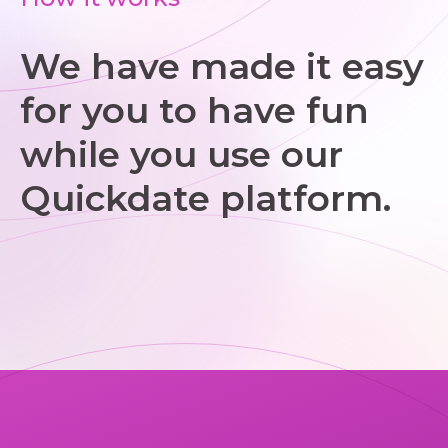
We have made it easy
for you to have fun
while you use our
Quickdate platform.