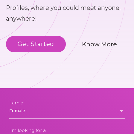
Profiles, where you could meet anyone,
anywhere!
Get Started
Know More
I am a:
I'm looking for a: